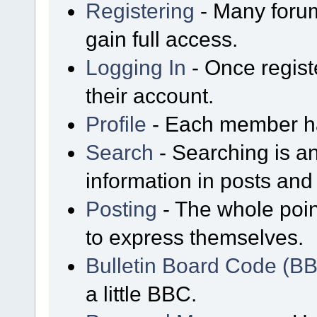
Registering
- Many forum
gain full access.
Logging In
- Once regist
their account.
Profile
- Each member has
Search
- Searching is an
information in posts and 
Posting
- The whole poin
to express themselves.
Bulletin Board Code (B
a little BBC.