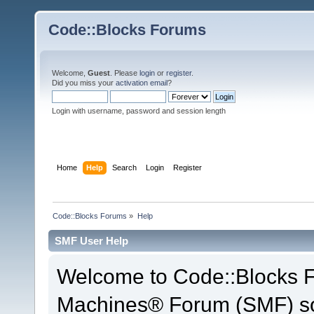
Code::Blocks Forums
Welcome,
Guest
. Please
login
or
register
.
Did you miss your
activation email
?
Login with username, password and session length
Home
Help
Search
Login
Register
Code::Blocks Forums
»
Help
SMF User Help
Welcome to Code::Blocks 
Machines® Forum (SMF) so