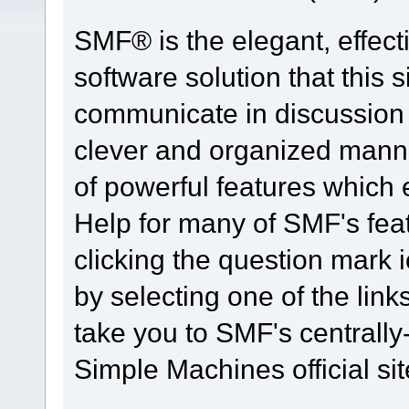
SMF® is the elegant, effect
software solution that this s
communicate in discussion t
clever and organized manne
of powerful features which
Help for many of SMF's fea
clicking the question mark i
by selecting one of the link
take you to SMF's centrall
Simple Machines official sit