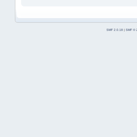
SMF 2.0.18
|
SMF © 