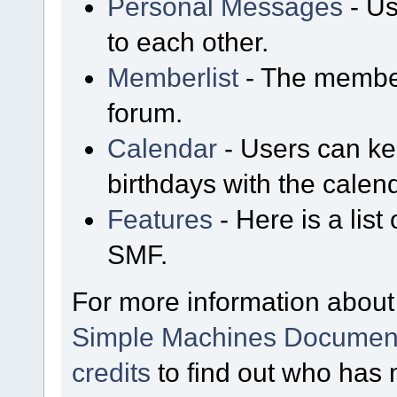
Personal Messages
- Us
to each other.
Memberlist
- The member
forum.
Calendar
- Users can kee
birthdays with the calen
Features
- Here is a list
SMF.
For more information about
Simple Machines Document
credits
to find out who has 