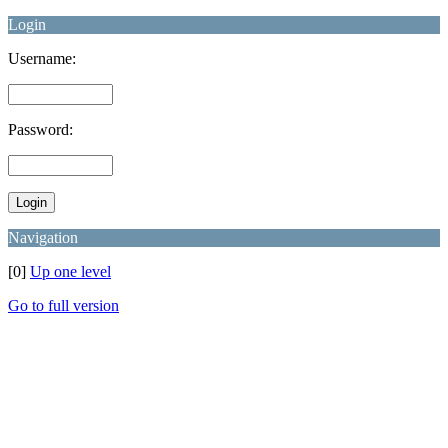
Login
Username:
Password:
Navigation
[0]
Up one level
Go to full version