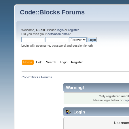
Code::Blocks Forums
Welcome,
Guest
. Please
login
or
register
.
Did you miss your
activation email
?
Login with username, password and session length
Home
Help
Search
Login
Register
Code::Blocks Forums
Warning!
Only registered membe
Please login below or
reg
Login
Usernam