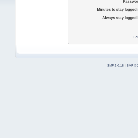
Passwor
Minutes to stay logged 
Always stay logged 
Fo
SMF 2.0.18
|
SMF © 