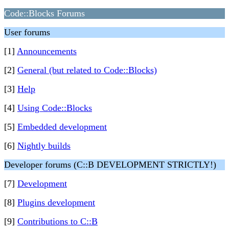
Code::Blocks Forums
User forums
[1]
Announcements
[2]
General (but related to Code::Blocks)
[3]
Help
[4]
Using Code::Blocks
[5]
Embedded development
[6]
Nightly builds
Developer forums (C::B DEVELOPMENT STRICTLY!)
[7]
Development
[8]
Plugins development
[9]
Contributions to C::B