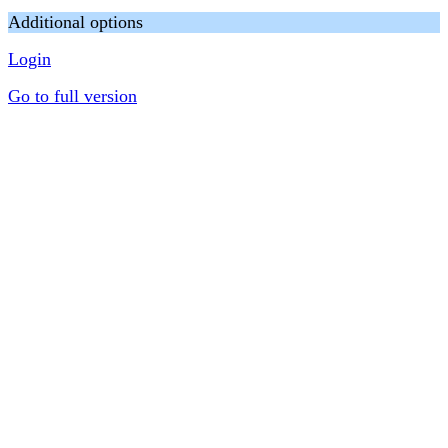
Additional options
Login
Go to full version