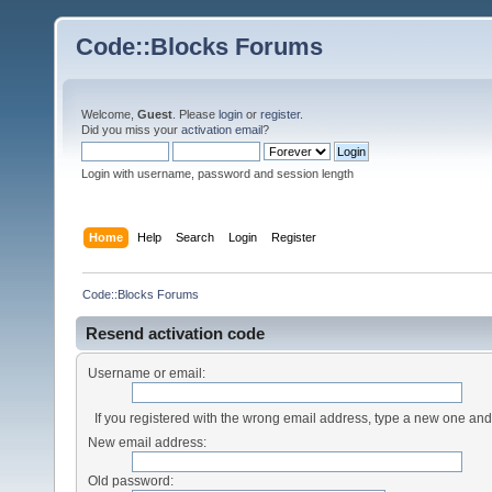
Code::Blocks Forums
Welcome,
Guest
. Please
login
or
register
.
Did you miss your
activation email
?
Login with username, password and session length
Home
Help
Search
Login
Register
Code::Blocks Forums
Resend activation code
Username or email:
If you registered with the wrong email address, type a new one an
New email address:
Old password: