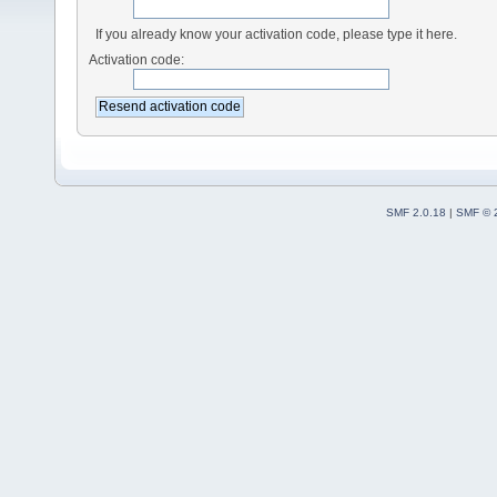
If you already know your activation code, please type it here.
Activation code:
SMF 2.0.18
|
SMF © 