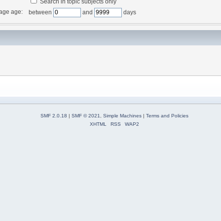
Search in topic subjects only
age age:
between
and
days
SMF 2.0.18
|
SMF © 2021
,
Simple Machines
|
Terms and Policies
XHTML
RSS
WAP2