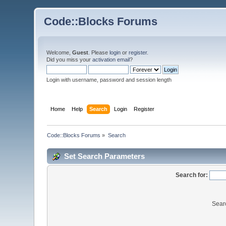
Code::Blocks Forums
Welcome,
Guest
. Please
login
or
register
.
Did you miss your
activation email
?
Login with username, password and session length
Home
Help
Search
Login
Register
Code::Blocks Forums
»
Search
Set Search Parameters
Search for:
Sear