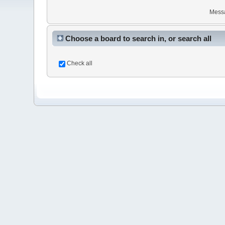
Mess
Choose a board to search in, or search all
Check all