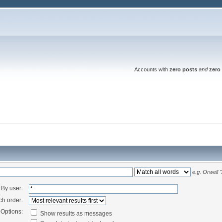
Accounts with
zero posts
and
zero 
e.g.
Orwell 
By user:
ch order:
Options:
Show results as messages