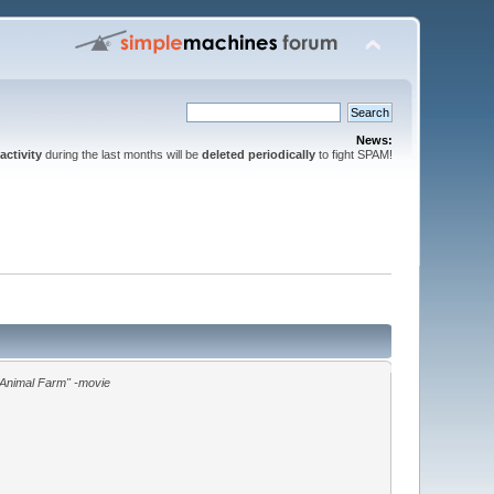
News:
activity
during the last months will be
deleted periodically
to fight SPAM!
"Animal Farm" -movie