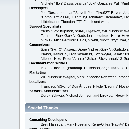
Michele "Illori" Davis, Jessica "Suki" González, Will 
Developers
Jon "Sesquipedalian" Stovell, John "live627" Rayes, Je
"Compuart" Visser, Juan "JayBachatero" Hernandez, Kar
Hildebrandt, Thorsten "TE" Eurich and winrules
Support Specialists
Aleksi "Lex" Kilpinen, br360, GigaWatt, Will "Kindred" W
Tamerin, Fiery, Gary M. Gadsdon, gbsothere, Harro, Huw, 
Mick G., Michele "Illori" Davis, MrPhil, Nick "Fizzy" D
Customizers
Sami "SychO" Mazouz, Diego Andrés, Gary M. Gadsdon, 
Blaber, Daniel15, Eren Yasarkurt, Gwenwyfar, Jason "JB
Nibogo, Niko, Peter "Arantor" Spicer, Ricky., snork13, S
Documentation Writers
Irisado, Joshua "groundup" Dickerson, AngellinaBelle, 
Marketing
Will "Kindred" Wagner, Marcus "cσσкιє мσηѕтєя" Forsberg
Localizers
Francisco "d3vcho" DomÃ­nguez, Nikola "Dzonny" Novak
Servers Administrators
Derek Schwab, Michael Johnson and Liroy van Hoewijk
Special Thanks
Consulting Developers
Brett Flannigan, Mark Rose and René-Gilles "Nao 尚" D
Beta Testers