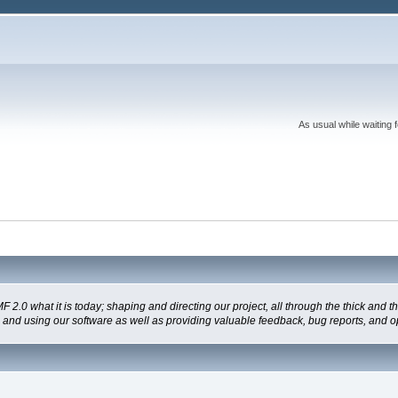
As usual while waiting 
 what it is today; shaping and directing our project, all through the thick and the
g and using our software as well as providing valuable feedback, bug reports, and o