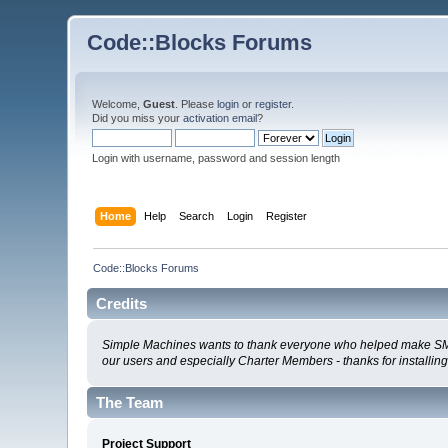
Code::Blocks Forums
Welcome,
Guest
. Please
login
or
register
.
Did you miss your
activation email
?
Login with username, password and session length
Home
Help
Search
Login
Register
Code::Blocks Forums
Credits
Simple Machines wants to thank everyone who helped make SMF 2.0
our users and especially Charter Members - thanks for installin
The Team
Project Support