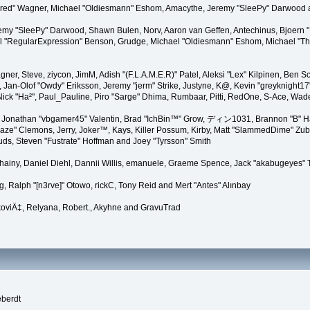
"Kindred" Wagner, Michael "Oldiesmann" Eshom, Amacythe, Jeremy "SleePy" Darwood 
remy "SleePy" Darwood, Shawn Bulen, Norv, Aaron van Geffen, Antechinus, Bjoern 
l "RegularExpression" Benson, Grudge, Michael "Oldiesmann" Eshom, Michael "Than
agner, Steve, ziycon, JimM, Adish "(F.L.A.M.E.R)" Patel, Aleksi "Lex" Kilpinen, Ben
Jan-Olof "Owdy" Eriksson, Jeremy "jerm" Strike, Justyne, K@, Kevin "greyknight17" Ho
yer, Nick "Ha²", Paul_Pauline, Piro "Sarge" Dhima, Rumbaar, Pitti, RedOne, S-Ace, 
Jonathan "vbgamer45" Valentin, Brad "IchBin™" Grow, ディン1031, Brannon "B" Hal
laze" Clemons, Jerry, Joker™, Kays, Killer Possum, Kirby, Matt "SlammedDime" Zu
puds, Steven "Fustrate" Hoffman and Joey "Tyrsson" Smith
Chainy, Daniel Diehl, Dannii Willis, emanuele, Graeme Spence, Jack "akabugeyes"
, Ralph "[n3rve]" Otowo, rickC, Tony Reid and Mert "Antes" Alınbay
oviÄ‡, Relyana, Robert., Akyhne and GravuTrad
eberdt