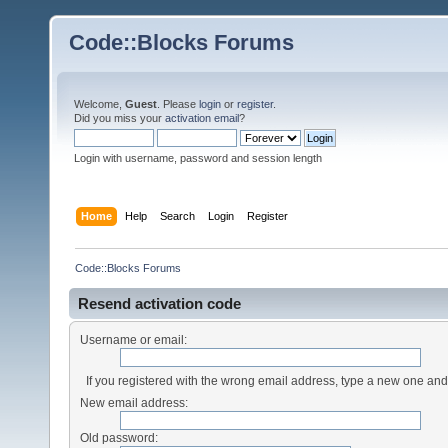
Code::Blocks Forums
Welcome,
Guest
. Please
login
or
register
.
Did you miss your
activation email
?
Login with username, password and session length
Home
Help
Search
Login
Register
Code::Blocks Forums
Resend activation code
Username or email:
If you registered with the wrong email address, type a new one an
New email address:
Old password: