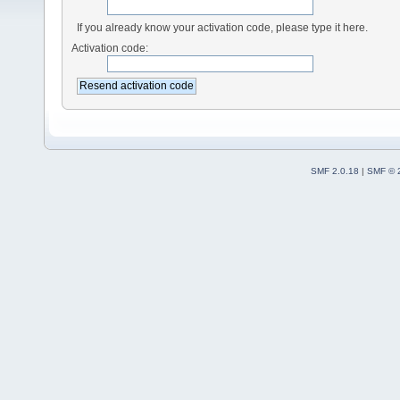
If you already know your activation code, please type it here.
Activation code:
SMF 2.0.18
|
SMF © 