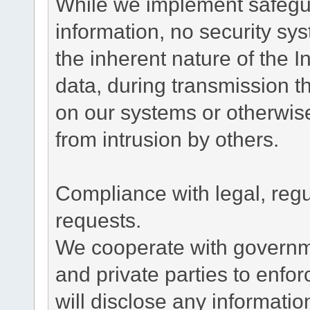
While we implement safegua
information, no security sy
the inherent nature of the 
data, during transmission th
on our systems or otherwise
from intrusion by others.
Compliance with legal, reg
requests.
We cooperate with governme
and private parties to enfo
will disclose any informati