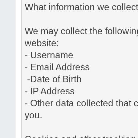
What information we collec
We may collect the followi
website:
- Username
- Email Address
-Date of Birth
- IP Address
- Other data collected that c
you.