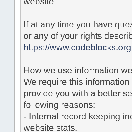
website.
If at any time you have que
or any of your rights descr
https://www.codeblocks.org
How we use information we 
We require this informatio
provide you with a better ser
following reasons:
- Internal record keeping in
website stats.