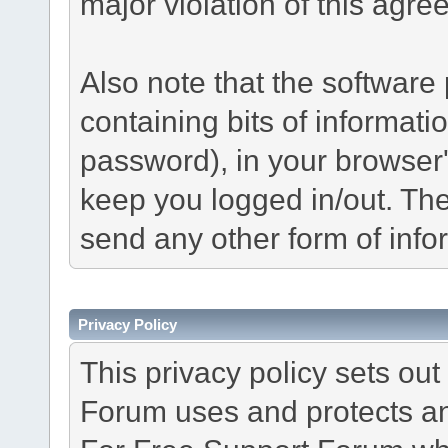
major violation of this agre
Also note that the software p
containing bits of informat
password), in your browser
keep you logged in/out. The
send any other form of info
Privacy Policy
This privacy policy sets o
Forum uses and protects an