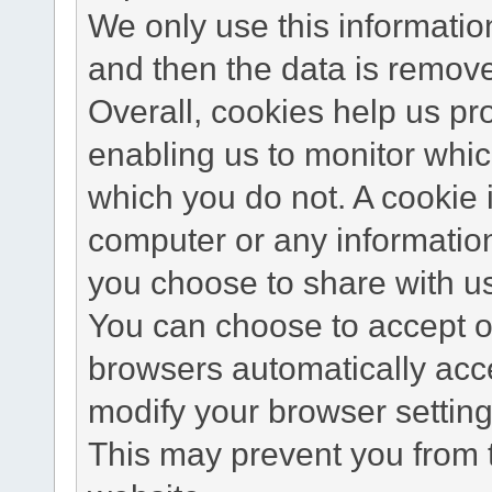
We only use this information
and then the data is remov
Overall, cookies help us pr
enabling us to monitor whi
which you do not. A cookie 
computer or any information
you choose to share with u
You can choose to accept o
browsers automatically acc
modify your browser setting 
This may prevent you from t