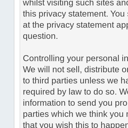
whilst visiting such sites a
this privacy statement. You
at the privacy statement app
question.
Controlling your personal i
We will not sell, distribute
to third parties unless we 
required by law to do so. 
information to send you pro
parties which we think you m
that you wish this to happe