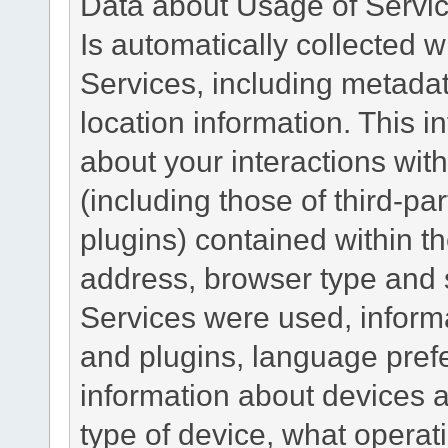
Data about Usage of Servi
Is automatically collected 
Services, including metadat
location information. This i
about your interactions with
(including those of third-pa
plugins) contained within th
address, browser type and s
Services were used, inform
and plugins, language pref
information about devices a
type of device, what operat