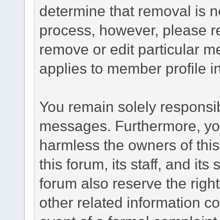
determine that removal is n
process, however, please re
remove or edit particular m
applies to member profile i
You remain solely responsib
messages. Furthermore, yo
harmless the owners of this
this forum, its staff, and it
forum also reserve the right
other related information co