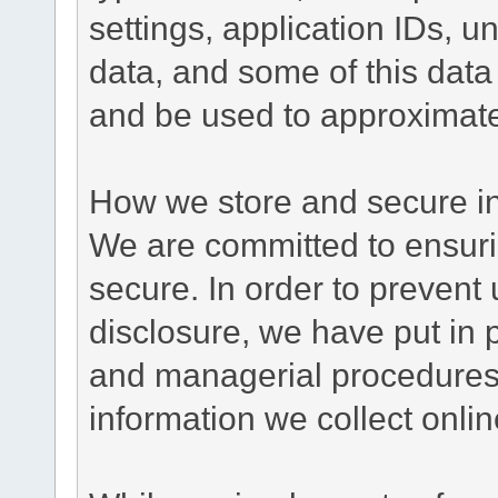
settings, application IDs, u
data, and some of this data
and be used to approximate
How we store and secure in
We are committed to ensurin
secure. In order to prevent
disclosure, we have put in p
and managerial procedures
information we collect onlin