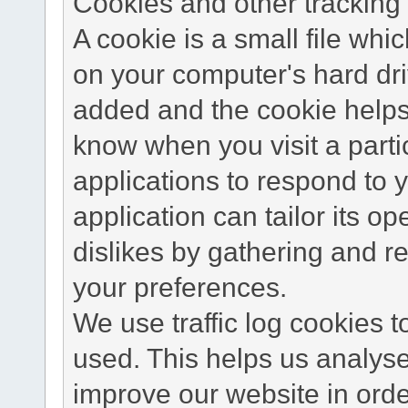
Cookies and other tracking 
A cookie is a small file wh
on your computer's hard dri
added and the cookie helps 
know when you visit a parti
applications to respond to 
application can tailor its o
dislikes by gathering and 
your preferences.
We use traffic log cookies 
used. This helps us analyse
improve our website in order