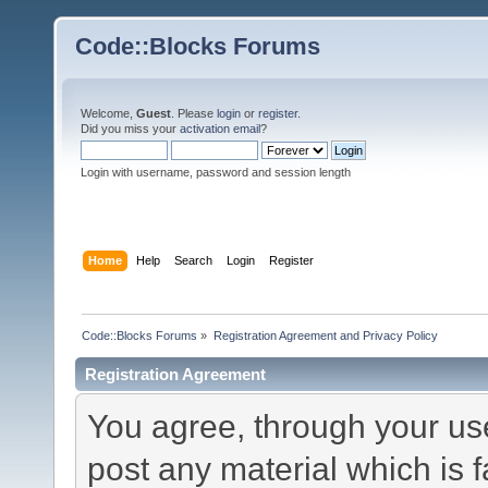
Code::Blocks Forums
Welcome,
Guest
. Please
login
or
register
.
Did you miss your
activation email
?
Login with username, password and session length
Home
Help
Search
Login
Register
Code::Blocks Forums
»
Registration Agreement and Privacy Policy
Registration Agreement
You agree, through your use 
post any material which is f