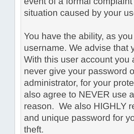
event of a formal complaint 
situation caused by your use
You have the ability, as you
username. We advise that 
With this user account you a
never give your password o
administrator, for your prot
also agree to NEVER use an
reason. We also HIGHLY 
and unique password for yo
theft.