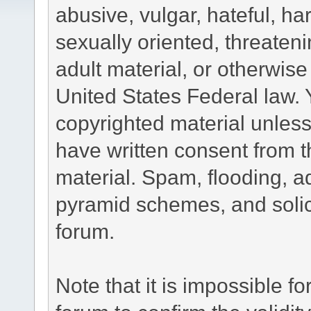
abusive, vulgar, hateful, h
sexually oriented, threateni
adult material, or otherwise 
United States Federal law. 
copyrighted material unless
have written consent from t
material. Spam, flooding, ad
pyramid schemes, and solici
forum.
Note that it is impossible fo