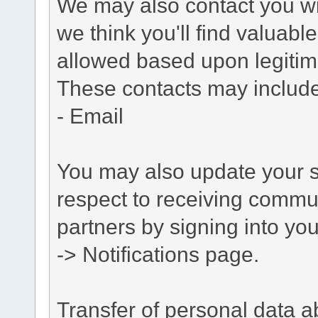
We may also contact you wit
we think you'll find valuabl
allowed based upon legitima
These contacts may include
- Email
You may also update your s
respect to receiving commu
partners by signing into you
-> Notifications page.
Transfer of personal data 