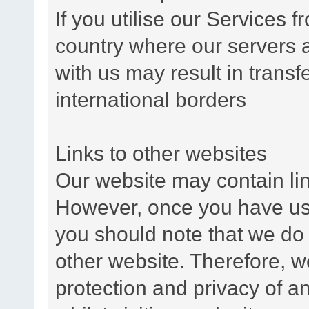
If you utilise our Services 
country where our servers 
with us may result in trans
international borders
Links to other websites
Our website may contain link
However, once you have used
you should note that we do 
other website. Therefore, w
protection and privacy of a