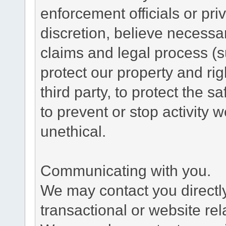
enforcement officials or pri
discretion, believe necessa
claims and legal process (
protect our property and rig
third party, to protect the s
to prevent or stop activity w
unethical.
Communicating with you.
We may contact you directl
transactional or website re