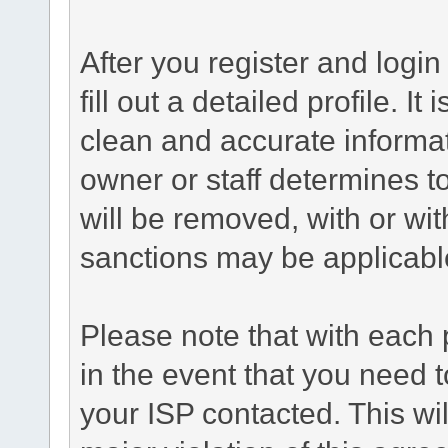
After you register and login 
fill out a detailed profile. It
clean and accurate informat
owner or staff determines to
will be removed, with or wit
sanctions may be applicabl
Please note that with each 
in the event that you need 
your ISP contacted. This wil