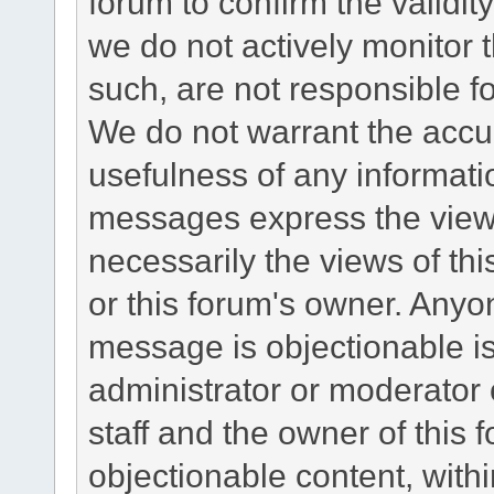
forum to confirm the validi
we do not actively monitor
such, are not responsible fo
We do not warrant the accu
usefulness of any informat
messages express the views
necessarily the views of this 
or this forum's owner. Anyo
message is objectionable is
administrator or moderator 
staff and the owner of this 
objectionable content, withi