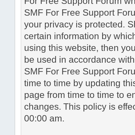
For Free Support Forum whe
SMF For Free Support Forum
your privacy is protected. 
certain information by whic
using this website, then you
be used in accordance with 
SMF For Free Support Foru
time to time by updating th
page from time to time to e
changes. This policy is eff
00:00 am.