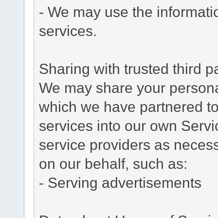
- We may use the informati
services.
Sharing with trusted third pa
We may share your personal 
which we have partnered to 
services into our own Servic
service providers as necess
on our behalf, such as:
- Serving advertisements