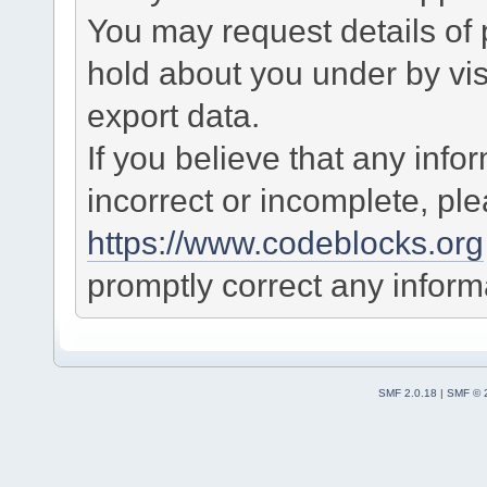
You may request details of
hold about you under by visi
export data.
If you believe that any info
incorrect or incomplete, pl
https://www.codeblocks.org
promptly correct any informa
SMF 2.0.18
|
SMF © 