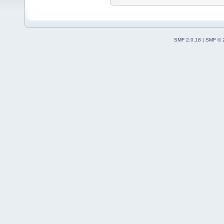
SMF 2.0.18
|
SMF © 