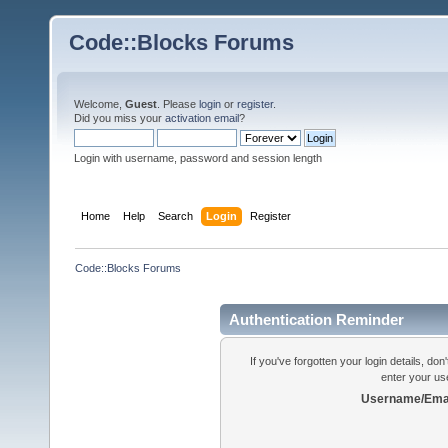
Code::Blocks Forums
Welcome,
Guest
. Please
login
or
register
.
Did you miss your
activation email
?
Login with username, password and session length
Home
Help
Search
Login
Register
Code::Blocks Forums
Authentication Reminder
If you've forgotten your login details, do
enter your us
Username/Emai