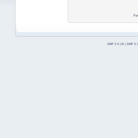
Fo
SMF 2.0.18
|
SMF © 