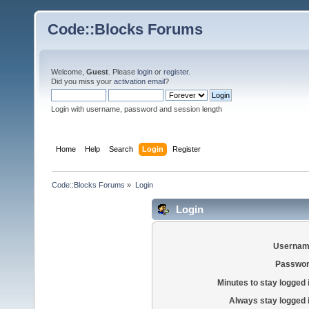
Code::Blocks Forums
Welcome,
Guest
. Please
login
or
register
.
Did you miss your
activation email
?
Login with username, password and session length
Home
Help
Search
Login
Register
Code::Blocks Forums
»
Login
Login
Usernam
Passwor
Minutes to stay logged 
Always stay logged 