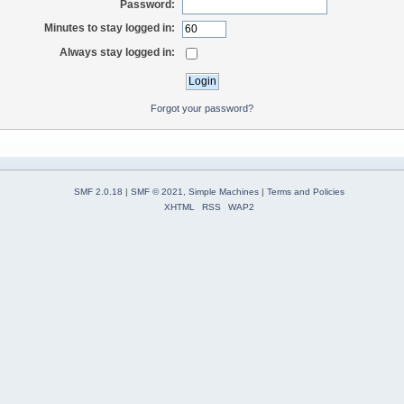
Password:
Minutes to stay logged in:
Always stay logged in:
Forgot your password?
SMF 2.0.18
|
SMF © 2021
,
Simple Machines
|
Terms and Policies
XHTML
RSS
WAP2