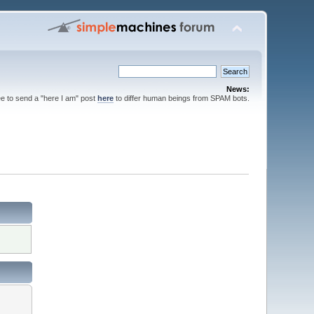
News:
ee to send a "here I am" post
here
to differ human beings from SPAM bots.