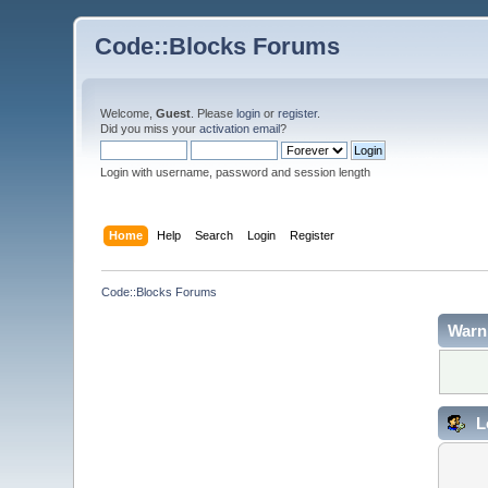
Code::Blocks Forums
Welcome,
Guest
. Please
login
or
register
.
Did you miss your
activation email
?
Login with username, password and session length
Home
Help
Search
Login
Register
Code::Blocks Forums
Warn
L