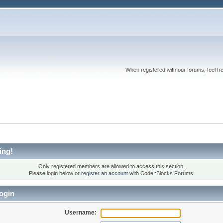
When registered with our forums, feel fr
ing!
Only registered members are allowed to access this section.
Please login below or
register an account
with Code::Blocks Forums.
ogin
Username: