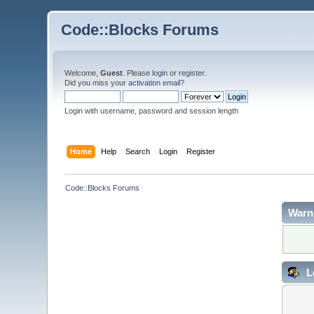
Code::Blocks Forums
Welcome,
Guest
. Please
login
or
register
.
Did you miss your
activation email
?
Login with username, password and session length
Home
Help
Search
Login
Register
Code::Blocks Forums
Warn
L