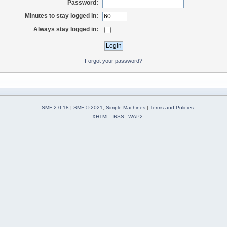
Password:
Minutes to stay logged in:
Always stay logged in:
Forgot your password?
SMF 2.0.18
|
SMF © 2021
,
Simple Machines
|
Terms and Policies
XHTML
RSS
WAP2