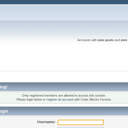
Accounts with
zero posts
and
zero 
ing!
Only registered members are allowed to access this section.
Please login below or
register an account
with Code::Blocks Forums.
ogin
Username: