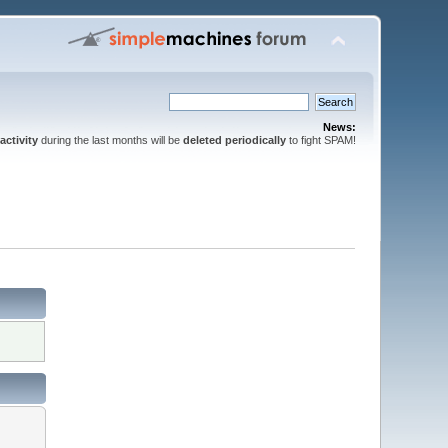
News:
activity
during the last months will be
deleted periodically
to fight SPAM!