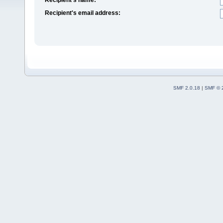
Recipient's email address:
SMF 2.0.18
|
SMF © 