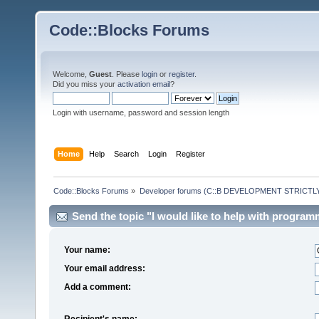
Code::Blocks Forums
Welcome,
Guest
. Please
login
or
register
.
Did you miss your
activation email
?
Login with username, password and session length
Home
Help
Search
Login
Register
Code::Blocks Forums
»
Developer forums (C::B DEVELOPMENT STRICTLY
Send the topic "I would like to help with programm
Your name:
Your email address:
Add a comment:
Recipient's name: