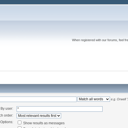
When registered with our forums, feel fr
e.g.
Orwell 
By user:
ch order:
Options:
Show results as messages