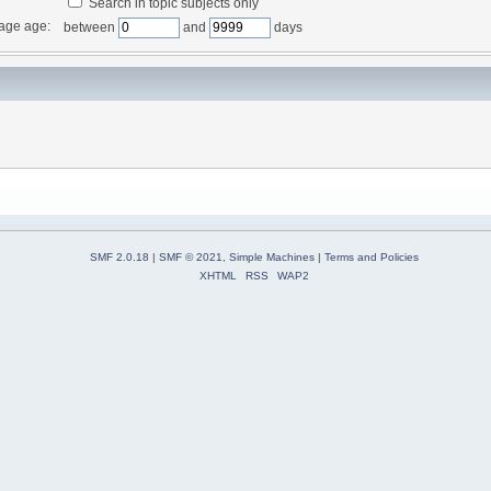
Search in topic subjects only
age age:
between
and
days
SMF 2.0.18
|
SMF © 2021
,
Simple Machines
|
Terms and Policies
XHTML
RSS
WAP2