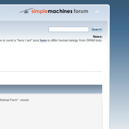
News:
ee to send a "here I am" post
here
to differ human beings from SPAM bots.
"Animal Farm" -movie