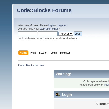
Code::Blocks Forums
Welcome,
Guest
. Please
login
or
register
.
Did you miss your
activation email
?
Login with username, password and session length
Home
Help
Search
Login
Register
Code::Blocks Forums
Warning!
Only registered membe
Please login below or
reg
Login
Usernam