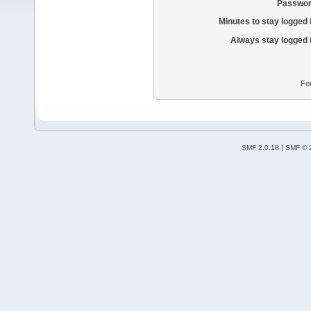
Passwor
Minutes to stay logged 
Always stay logged 
Fo
SMF 2.0.18
|
SMF © 