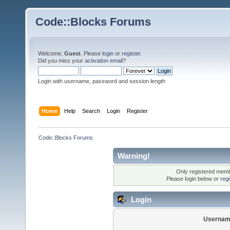
Code::Blocks Forums
Welcome,
Guest
. Please
login
or
register
.
Did you miss your
activation email
?
Login with username, password and session length
Home
Help
Search
Login
Register
Code::Blocks Forums
Warning!
Only registered membe
Please login below or
reg
Login
Usernam