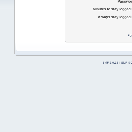
Passwor
Minutes to stay logged 
Always stay logged 
Fo
SMF 2.0.18
|
SMF © 