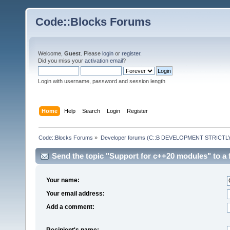
Code::Blocks Forums
Welcome,
Guest
. Please
login
or
register
.
Did you miss your
activation email
?
Login with username, password and session length
Home
Help
Search
Login
Register
Code::Blocks Forums
»
Developer forums (C::B DEVELOPMENT STRICTLY
Send the topic "Support for c++20 modules" to a f
Your name:
Your email address:
Add a comment:
Recipient's name: