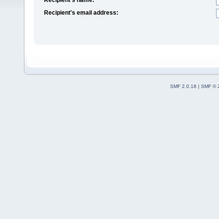
Recipient's email address:
SMF 2.0.18
|
SMF © 