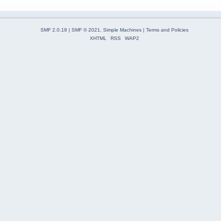
SMF 2.0.18
|
SMF © 2021
,
Simple Machines
|
Terms and Policies
XHTML
RSS
WAP2