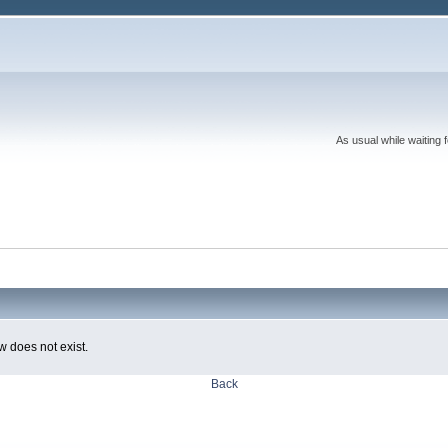
As usual while waiting 
w does not exist.
Back