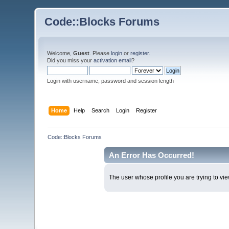
Code::Blocks Forums
Welcome,
Guest
. Please
login
or
register
.
Did you miss your
activation email
?
Login with username, password and session length
Home
Help
Search
Login
Register
Code::Blocks Forums
An Error Has Occurred!
The user whose profile you are trying to vie