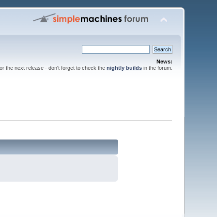
News:
for the next release - don't forget to check the
nightly builds
in the forum.