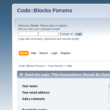
Code::Blocks Forums
Welcome,
Guest
. Please
login
or
register
.
Did you miss your
activation email
?
Login with username, password and session length
Home
Help
Search
Login
Register
Code::Blocks Forums
»
User forums
»
Help
Send the topic "File Associations Should Be Option
Your name:
Your email address:
Add a comment:
Recipient's name: