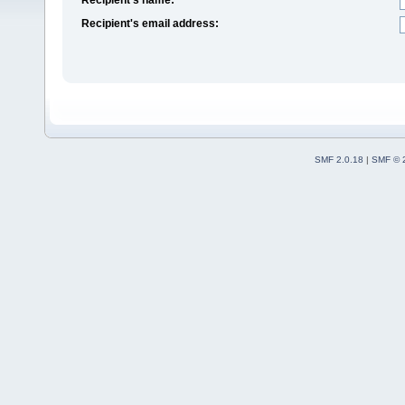
Recipient's email address:
SMF 2.0.18
|
SMF © 