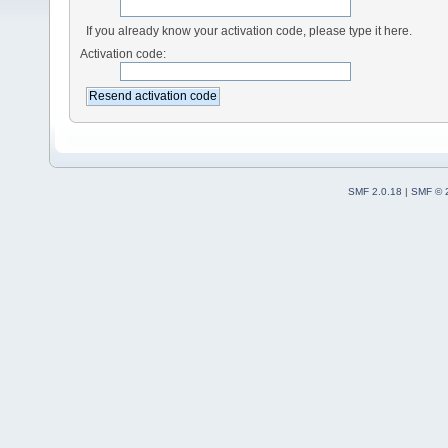
If you already know your activation code, please type it here.
Activation code:
SMF 2.0.18
|
SMF © 