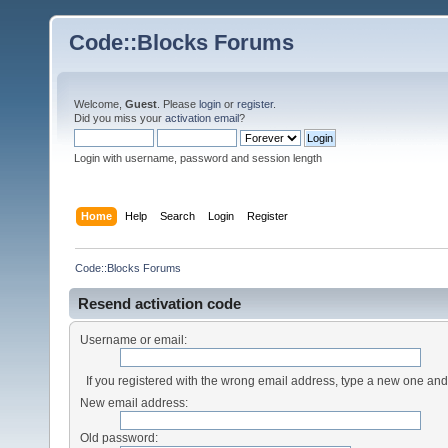
Code::Blocks Forums
Welcome,
Guest
. Please
login
or
register
.
Did you miss your
activation email
?
Login with username, password and session length
Home
Help
Search
Login
Register
Code::Blocks Forums
Resend activation code
Username or email:
If you registered with the wrong email address, type a new one an
New email address:
Old password: