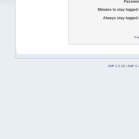
Passwor
Minutes to stay logged 
Always stay logged 
Fo
SMF 2.0.18
|
SMF © 