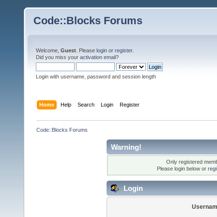
Code::Blocks Forums
Welcome,
Guest
. Please
login
or
register
.
Did you miss your
activation email
?
Login with username, password and session length
Home
Help
Search
Login
Register
Code::Blocks Forums
Warning!
Only registered membe
Please login below or
reg
Login
Usernam