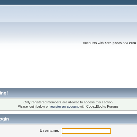
Accounts with
zero posts
and
zero 
ing!
Only registered members are allowed to access this section.
Please login below or
register an account
with Code::Blocks Forums.
ogin
Username: