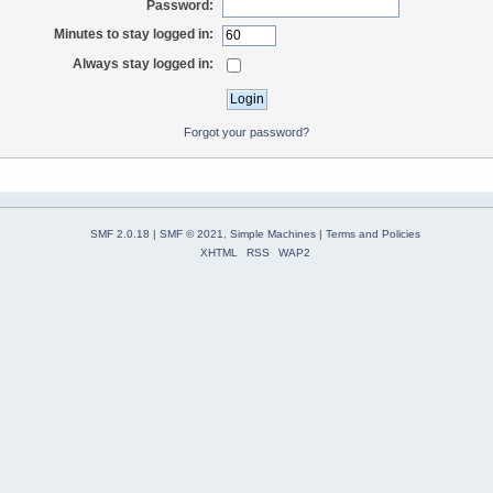
Password:
Minutes to stay logged in:
Always stay logged in:
Forgot your password?
SMF 2.0.18
|
SMF © 2021
,
Simple Machines
|
Terms and Policies
XHTML
RSS
WAP2