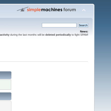
News:
activity
during the last months will be
deleted periodically
to fight SPAM!