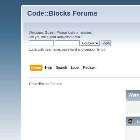
Code::Blocks Forums
Welcome,
Guest
. Please
login
or
register
.
Did you miss your
activation email
?
Login with username, password and session length
Home
Help
Search
Login
Register
Code::Blocks Forums
Warn
L