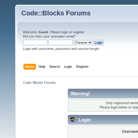
Code::Blocks Forums
Welcome,
Guest
. Please
login
or
register
.
Did you miss your
activation email
?
Login with username, password and session length
Home
Help
Search
Login
Register
Code::Blocks Forums
Warning!
Only registered membe
Please login below or
reg
Login
Usernam