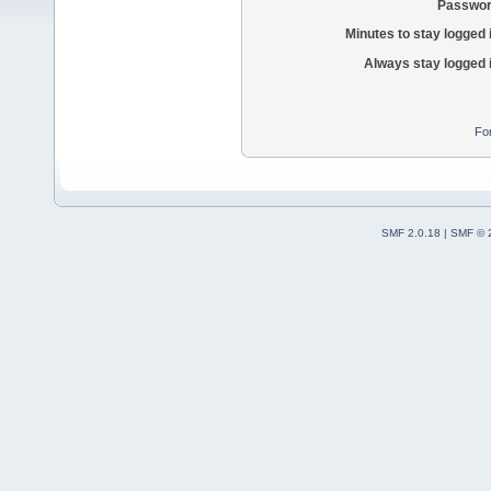
Passwor
Minutes to stay logged 
Always stay logged 
Fo
SMF 2.0.18
|
SMF © 