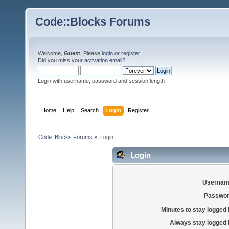
Code::Blocks Forums
Welcome,
Guest
. Please
login
or
register
.
Did you miss your
activation email
?
Login with username, password and session length
Home
Help
Search
Login
Register
Code::Blocks Forums
»
Login
Login
Usernam
Passwor
Minutes to stay logged 
Always stay logged 