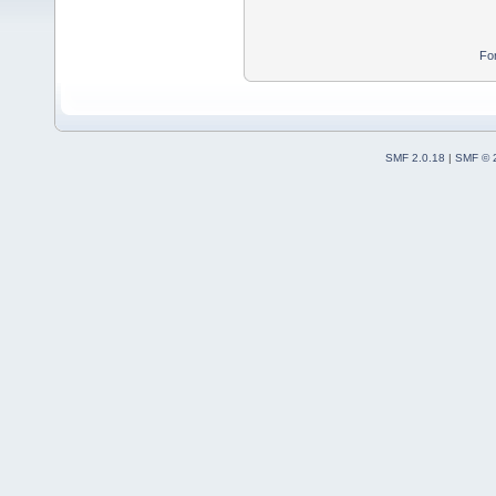
Fo
SMF 2.0.18
|
SMF © 