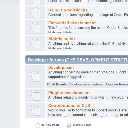
Code::Blocks installation/troubleshooting issues. 
Using Code::Blocks
General questions regarding the usage of Code::Blo
Embedded development
This forum is for discussing the use of Code::Bloc
Moderator:
killerbot
Nightly builds
Anything and everything related to the C::B nightly b
Moderator:
killerbot
Developer forums (C::B DEVELOPMENT STRICTL
Development
Anything concerning development of Code::Blocks. 
support/help/suggestions.
Child Boards
:
CodeCompletion redesign
,
Compiler Fram
Plugins development
Anything related to modifying or writing new plugin
Contributions to C::B
Would you like to contribute to Code::Blocks? Here
beta-testing,documentation,solving hard bugs or ad
No New Posts
Redirect Board