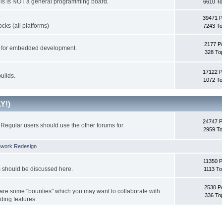
This is NOT a general programming board.
6610 To
39471 
cks (all platforms)
7243 To
2177 P
ks for embedded development.
328 To
17122 
uilds.
1072 To
Y!)
24747 
Regular users should use the other forums for
2959 To
ework Redesign
11350 P
s should be discussed here.
1113 To
2530 P
 are some "bounties" which you may want to collaborate with:
336 To
ding features.