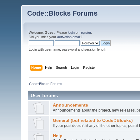
Code::Blocks Forums
Welcome,
Guest
. Please
login
or
register
.
Did you miss your
activation email
?
Login with username, password and session length
Home
Help
Search
Login
Register
Code::Blocks Forums
User forums
Announcements
Announcements about the project, new releases, pat
General (but related to Code::Blocks)
If your post doesn't fit any of the other topics, post
Help