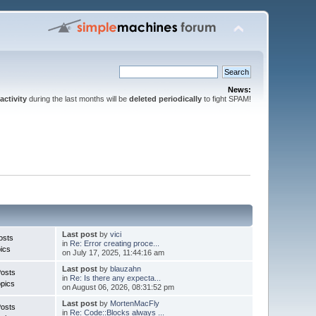
News:
activity
during the last months will be
deleted periodically
to fight SPAM!
Last post
by
vici
osts
in
Re: Error creating proce...
ics
on July 17, 2025, 11:44:16 am
Last post
by
blauzahn
Posts
in
Re: Is there any expecta...
pics
on August 06, 2026, 08:31:52 pm
Last post
by
MortenMacFly
Posts
in
Re: Code::Blocks always ...