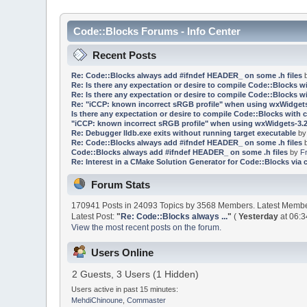
Code::Blocks Forums - Info Center
Recent Posts
Re: Code::Blocks always add #ifndef HEADER_ on some .h files
Re: Is there any expectation or desire to compile Code::Blocks w
Re: Is there any expectation or desire to compile Code::Blocks w
Re: "iCCP: known incorrect sRGB profile" when using wxWidgets
Is there any expectation or desire to compile Code::Blocks with 
"iCCP: known incorrect sRGB profile" when using wxWidgets-3.2
Re: Debugger lldb.exe exits without running target executable
b
Re: Code::Blocks always add #ifndef HEADER_ on some .h files
Code::Blocks always add #ifndef HEADER_ on some .h files
by
F
Re: Interest in a CMake Solution Generator for Code::Blocks via 
Forum Stats
170941 Posts in 24093 Topics by 3568 Members. Latest Memb
Latest Post:
"
Re: Code::Blocks always ...
"
(
Yesterday
at 06:3
View the most recent posts on the forum.
Users Online
2 Guests, 3 Users (1 Hidden)
Users active in past 15 minutes:
MehdiChinoune
,
Commaster