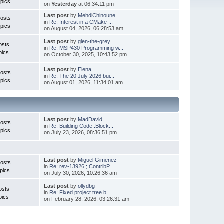
pics
on
Yesterday
at 06:34:11 pm
Last post
by
MehdiChinoune
Posts
in
Re: Interest in a CMake ...
pics
on August 04, 2026, 06:28:53 am
Last post
by
glen-the-grey
osts
in
Re: MSP430 Programming w...
pics
on October 30, 2025, 10:43:52 pm
Last post
by
Elena
Posts
in
Re: The 20 July 2026 bui...
pics
on August 01, 2026, 11:34:01 am
Last post
by
MadDavid
Posts
in
Re: Building Code::Block...
pics
on July 23, 2026, 08:36:51 pm
Last post
by
Miguel Gimenez
osts
in
Re: rev-13926 ; ContribP...
pics
on July 30, 2026, 10:26:36 am
Last post
by
ollydbg
osts
in
Re: Fixed project tree b...
pics
on February 28, 2026, 03:26:31 am