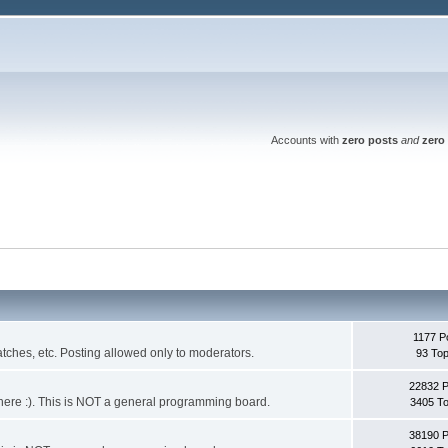
Accounts with
zero posts
and
zero 
1177 P
ches, etc. Posting allowed only to moderators.
93 Top
22832 
 it here :). This is NOT a general programming board.
3405 To
38190 