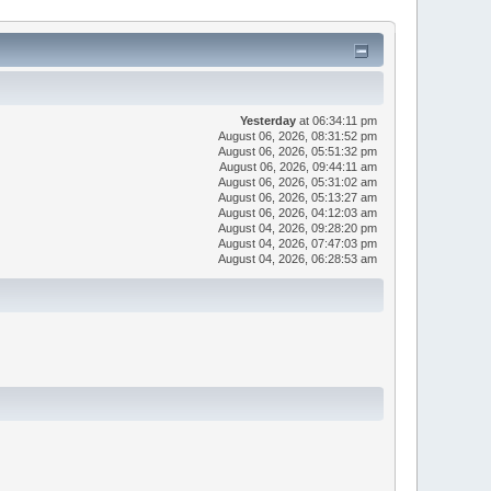
Yesterday
at 06:34:11 pm
August 06, 2026, 08:31:52 pm
August 06, 2026, 05:51:32 pm
August 06, 2026, 09:44:11 am
August 06, 2026, 05:31:02 am
August 06, 2026, 05:13:27 am
August 06, 2026, 04:12:03 am
August 04, 2026, 09:28:20 pm
August 04, 2026, 07:47:03 pm
August 04, 2026, 06:28:53 am