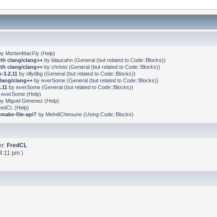
by
MortenMacFly
(
Help
)
ith clang/clang++
by
blauzahn
(
General (but related to Code::Blocks)
)
ith clang/clang++
by
christo
(
General (but related to Code::Blocks)
)
-3.2.11
by
ollydbg
(
General (but related to Code::Blocks)
)
clang/clang++
by
everSome
(
General (but related to Code::Blocks)
)
.11
by
everSome
(
General (but related to Code::Blocks)
)
y
everSome
(
Help
)
by
Miguel Gimenez
(
Help
)
redCL
(
Help
)
cmake-file-api?
by
MehdiChinoune
(
Using Code::Blocks
)
er:
FredCL
4:11 pm )