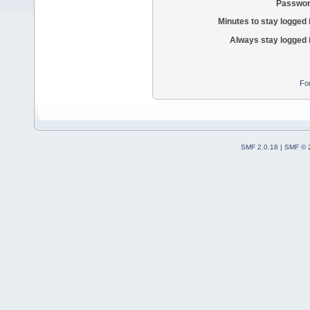
Passwor
Minutes to stay logged 
Always stay logged 
Fo
SMF 2.0.18
|
SMF © 