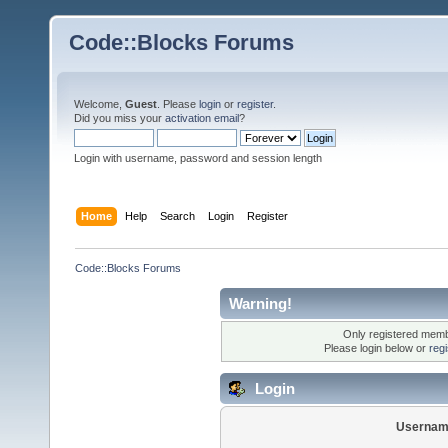
Code::Blocks Forums
Welcome,
Guest
. Please
login
or
register
.
Did you miss your
activation email
?
Login with username, password and session length
Home
Help
Search
Login
Register
Code::Blocks Forums
Warning!
Only registered membe
Please login below or
reg
Login
Usernam