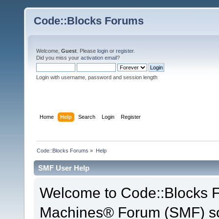
Code::Blocks Forums
Welcome,
Guest
. Please
login
or
register
.
Did you miss your
activation email
?
Login with username, password and session length
Home
Help
Search
Login
Register
Code::Blocks Forums
»
Help
SMF User Help
Welcome to Code::Blocks 
Machines® Forum (SMF) so