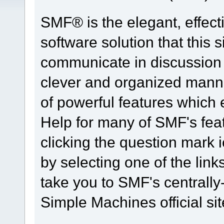
SMF® is the elegant, effect
software solution that this s
communicate in discussion t
clever and organized manne
of powerful features which
Help for many of SMF's fea
clicking the question mark i
by selecting one of the link
take you to SMF's centrall
Simple Machines official sit