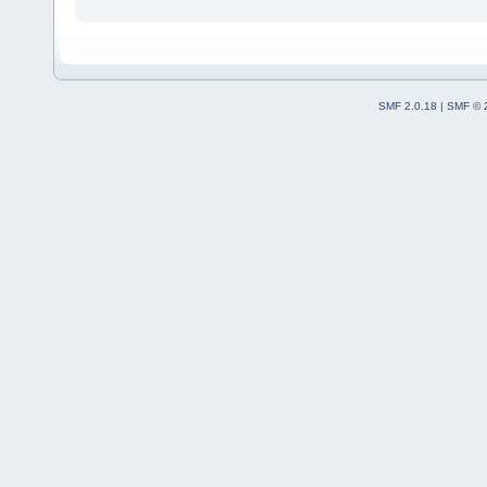
SMF 2.0.18
|
SMF © 