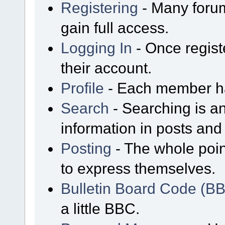
Registering
- Many forum
gain full access.
Logging In
- Once regist
their account.
Profile
- Each member has
Search
- Searching is an
information in posts and 
Posting
- The whole poin
to express themselves.
Bulletin Board Code (B
a little BBC.