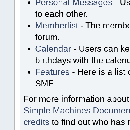
Personal Messages
- Us
to each other.
Memberlist
- The member
forum.
Calendar
- Users can kee
birthdays with the calen
Features
- Here is a list
SMF.
For more information about
Simple Machines Document
credits
to find out who has 