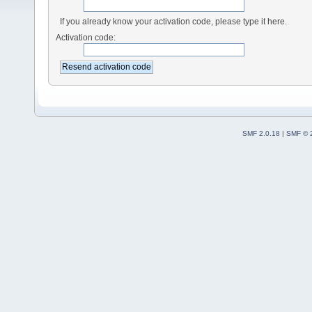
If you already know your activation code, please type it here.
Activation code:
SMF 2.0.18
|
SMF © 