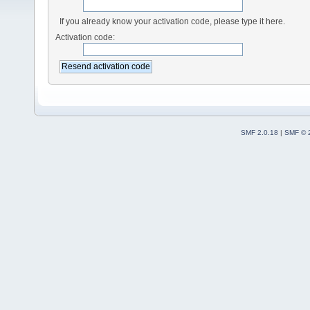
If you already know your activation code, please type it here.
Activation code:
SMF 2.0.18
|
SMF © 