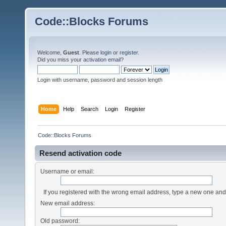
Code::Blocks Forums
Welcome,
Guest
. Please
login
or
register
.
Did you miss your
activation email
?
Login with username, password and session length
Home
Help
Search
Login
Register
Code::Blocks Forums
Resend activation code
Username or email:
If you registered with the wrong email address, type a new one an
New email address:
Old password: