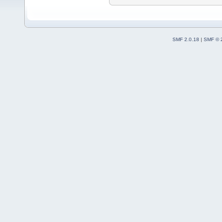
SMF 2.0.18
|
SMF © 