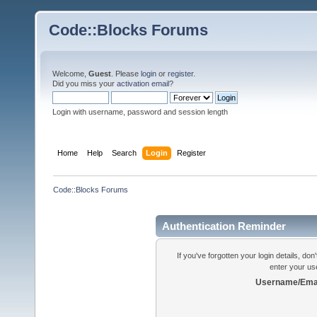
Code::Blocks Forums
Welcome,
Guest
. Please
login
or
register
.
Did you miss your
activation email
?
Login with username, password and session length
Home
Help
Search
Login
Register
Code::Blocks Forums
Authentication Reminder
If you've forgotten your login details, do
enter your us
Username/Emai