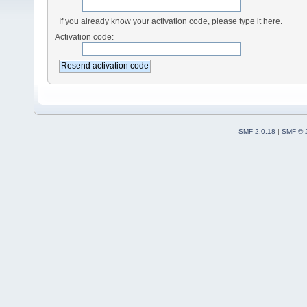
If you already know your activation code, please type it here.
Activation code:
SMF 2.0.18
|
SMF © 