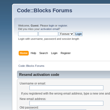
Code::Blocks Forums
Welcome,
Guest
. Please
login
or
register
.
Did you miss your
activation email
?
Login with username, password and session length
Home
Help
Search
Login
Register
Code::Blocks Forums
Resend activation code
Username or email:
If you registered with the wrong email address, type a new one an
New email address:
Old password: