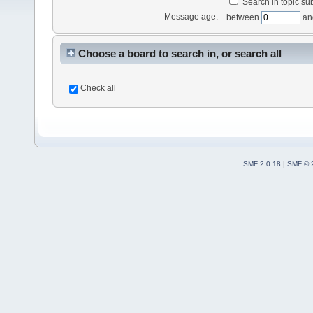
Search in topic sub
Message age:
between
an
Choose a board to search in, or search all
Check all
SMF 2.0.18
|
SMF © 