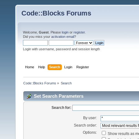
Code::Blocks Forums
Welcome,
Guest
. Please
login
or
register
.
Did you miss your
activation email
?
Login with username, password and session length
Home
Help
Search
Login
Register
Code::Blocks Forums
»
Search
Set Search Parameters
Search for:
By user:
Search order:
Options:
Show results as 