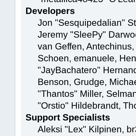
Developers
Jon "Sesquipedalian" St
Jeremy "SleePy" Darwo
van Geffen, Antechinus, 
Schoen, emanuele, Hend
"JayBachatero" Hernand
Benson, Grudge, Micha
"Thantos" Miller, Selma
"Orstio" Hildebrandt, Th
Support Specialists
Aleksi "Lex" Kilpinen, b