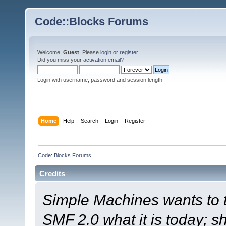
Code::Blocks Forums
Welcome,
Guest
. Please
login
or
register
.
Did you miss your
activation email
?
Login with username, password and session length
Home
Help
Search
Login
Register
Code::Blocks Forums
Credits
Simple Machines wants to
SMF 2.0 what it is today; s