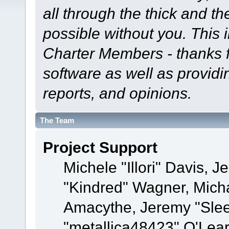
all through the thick and th
possible without you. This 
Charter Members - thanks fo
software as well as provid
reports, and opinions.
The Team
Project Support
Michele "Illori" Davis, J
"Kindred" Wagner, Mich
Amacythe, Jeremy "Sle
"metallica48423" O'Lea