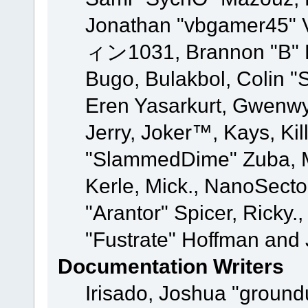
Jonathan "vbgamer45" V
ィン1031, Brannon "B" Ha
Bugo, Bulakbol, Colin "
Eren Yasarkurt, Gwenwy
Jerry, Joker™, Kays, Kil
"SlammedDime" Zuba, M
Kerle, Mick., NanoSecto
"Arantor" Spicer, Ricky.
"Fustrate" Hoffman and 
Documentation Writers
Irisado, Joshua "ground