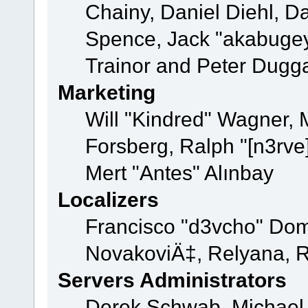
Chainy, Daniel Diehl, D
Spence, Jack "akabugey
Trainor and Peter Dugg
Marketing
Will "Kindred" Wagner,
Forsberg, Ralph "[n3rve
Mert "Antes" Alınbay
Localizers
Francisco "d3vcho" Dom
NovakoviÄ‡, Relyana, R
Servers Administrators
Derek Schwab, Michael 