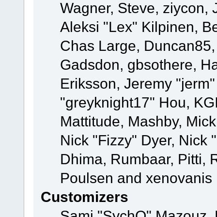
Wagner, Steve, ziycon, 
Aleksi "Lex" Kilpinen, B
Chas Large, Duncan85, E
Gadsdon, gbsothere, Ha
Eriksson, Jeremy "jerm"
"greyknight17" Hou, KGIII
Mattitude, Mashby, Mick G
Nick "Fizzy" Dyer, Nick 
Dhima, Rumbaar, Pitti,
Poulsen and xenovanis
Customizers
Sami "SychO" Mazouz, 