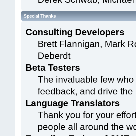
Special Thanks
Consulting Developers
Brett Flannigan, Mark 
Deberdt
Beta Testers
The invaluable few who t
feedback, and drive the 
Language Translators
Thank you for your effor
people all around the w