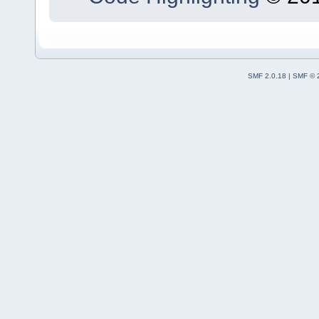
SMF 2.0.18
|
SMF © 