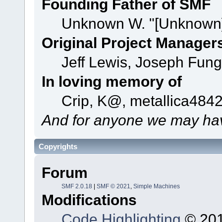
Founding Father of SMF
Unknown W. "[Unknown]
Original Project Manager
Jeff Lewis, Joseph Fun
In loving memory of
Crip, K@, metallica484
And for anyone we may hav
Copyrights
Forum
SMF 2.0.18
|
SMF © 2021
,
Simple Machines
Modifications
Code Highlighting
© 201