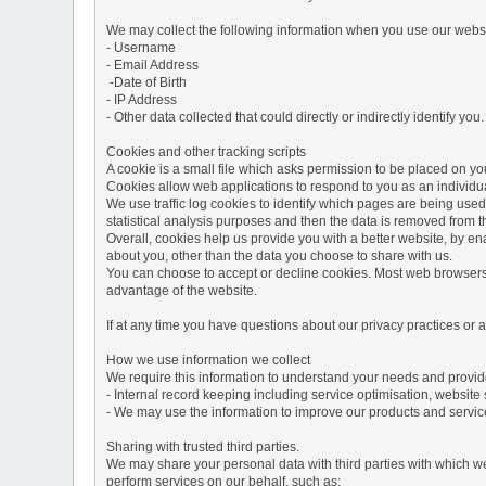
We may collect the following information when you use our websi
- Username
- Email Address
-Date of Birth
- IP Address
- Other data collected that could directly or indirectly identify you.
Cookies and other tracking scripts
A cookie is a small file which asks permission to be placed on you
Cookies allow web applications to respond to you as an individua
We use traffic log cookies to identify which pages are being used
statistical analysis purposes and then the data is removed from 
Overall, cookies help us provide you with a better website, by e
about you, other than the data you choose to share with us.
You can choose to accept or decline cookies. Most web browsers a
advantage of the website.
If at any time you have questions about our privacy practices or
How we use information we collect
We require this information to understand your needs and provide 
- Internal record keeping including service optimisation, website 
- We may use the information to improve our products and servic
Sharing with trusted third parties.
We may share your personal data with third parties with which we 
perform services on our behalf, such as: