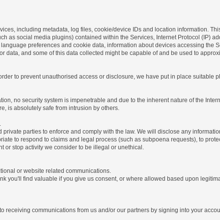
ices, including metadata, log files, cookie/device IDs and location information. Thi
 such as social media plugins) contained within the Services, Internet Protocol (IP) 
 language preferences and cookie data, information about devices accessing the Ser
rror data, and some of this data collected might be capable of and be used to approx
 order to prevent unauthorised access or disclosure, we have put in place suitable
on, no security system is impenetrable and due to the inherent nature of the Inter
e, is absolutely safe from intrusion by others.
.
rivate parties to enforce and comply with the law. We will disclose any informatio
riate to respond to claims and legal process (such as subpoena requests), to protect 
nt or stop activity we consider to be illegal or unethical.
ctional or website related communications.
nk you'll find valuable if you give us consent, or where allowed based upon legitima
o receiving communications from us and/or our partners by signing into your account