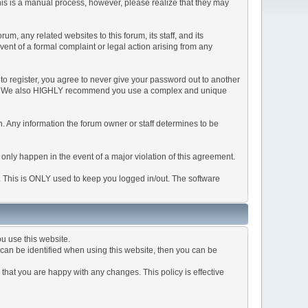
This is a manual process, however, please realize that they may
, any related websites to this forum, its staff, and its
event of a formal complaint or legal action arising from any
to register, you agree to never give your password out to another
ason. We also HIGHLY recommend you use a complex and unique
tion. Any information the forum owner or staff determines to be
 only happen in the event of a major violation of this agreement.
e. This is ONLY used to keep you logged in/out. The software
u use this website.
can be identified when using this website, then you can be
that you are happy with any changes. This policy is effective