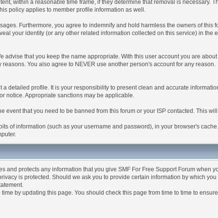
tent, within a reasonable time frame, if they determine that removal is necessary. 
is policy applies to member profile information as well.
ages. Furthermore, you agree to indemnify and hold harmless the owners of this forum
veal your identity (or any other related information collected on this service) in the 
We advise that you keep the name appropriate. With this user account you are about 
lidity reasons. You also agree to NEVER use another person's account for any re
 out a detailed profile. It is your responsibility to present clean and accurate informa
rior notice. Appropriate sanctions may be applicable.
the event that you need to be banned from this forum or your ISP contacted. This will
ng bits of information (such as your username and password), in your browser's cach
mputer.
es and protects any information that you give SMF For Free Support Forum when yo
ivacy is protected. Should we ask you to provide certain information by which you 
statement.
ime by updating this page. You should check this page from time to time to ensure 