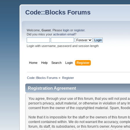
Code::Blocks Forums
Welcome,
Guest
. Please
login
or
register
.
Did you miss your
activation email
?
Login with username, password and session length
Home
Help
Search
Login
Register
Code::Blocks Forums
»
Register
Registration Agreement
You agree, through your use of this forum, that you will not post 
person's privacy, adult material, or otherwise in violation of any
consent from the owner of the copyrighted material. Spam, floodin
Note that it is impossible for the staff or the owners of this for
content contained within. We do not warrant the accuracy, comple
forum, its staff, its subsidiaries, or this forum's owner. Anyone 