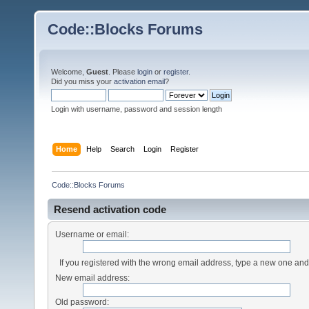
Code::Blocks Forums
Welcome,
Guest
. Please
login
or
register
.
Did you miss your
activation email
?
Login with username, password and session length
Home
Help
Search
Login
Register
Code::Blocks Forums
Resend activation code
Username or email:
If you registered with the wrong email address, type a new one an
New email address:
Old password: