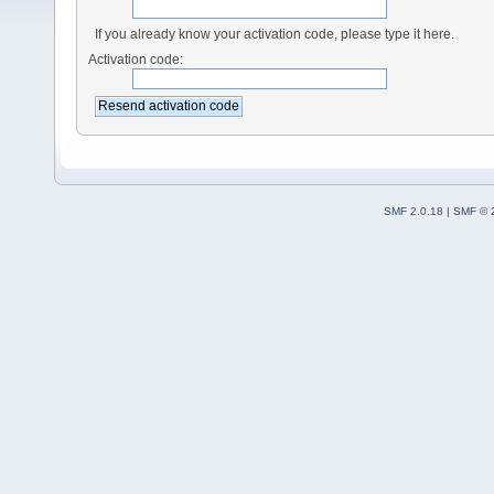
If you already know your activation code, please type it here.
Activation code:
SMF 2.0.18
|
SMF © 