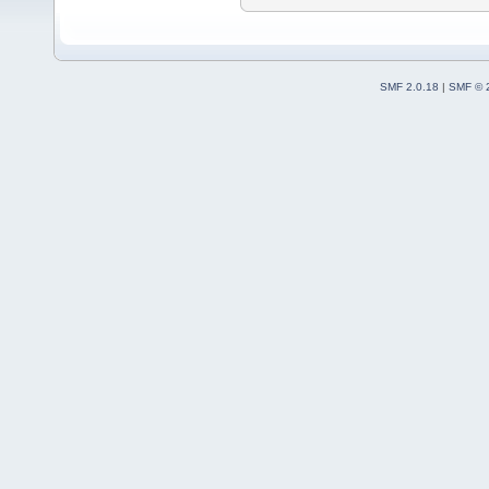
SMF 2.0.18
|
SMF © 