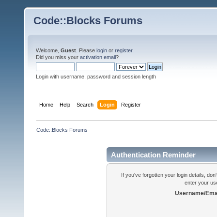
Code::Blocks Forums
Welcome,
Guest
. Please
login
or
register
.
Did you miss your
activation email
?
Login with username, password and session length
Home
Help
Search
Login
Register
Code::Blocks Forums
Authentication Reminder
If you've forgotten your login details, do
enter your us
Username/Emai