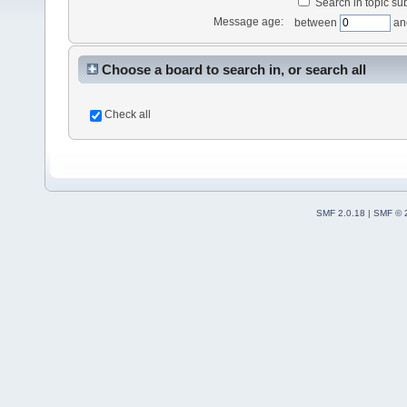
Search in topic sub
Message age:
between
an
Choose a board to search in, or search all
Check all
SMF 2.0.18
|
SMF © 