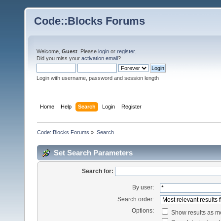
Code::Blocks Forums
Welcome,
Guest
. Please
login
or
register
.
Did you miss your
activation email
?
Login with username, password and session length
Home
Help
Search
Login
Register
Code::Blocks Forums
»
Search
Set Search Parameters
Search for:
By user:
Search order:
Options:
Show results as 