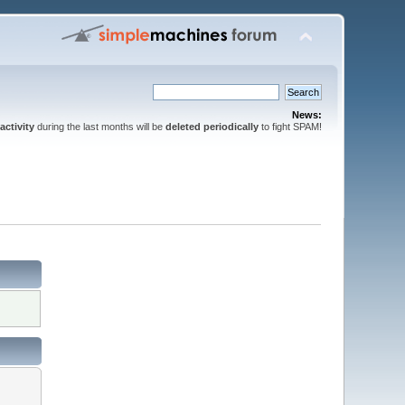
News:
activity
during the last months will be
deleted periodically
to fight SPAM!