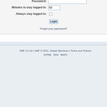
Password:
Minutes to stay logged in:
Always stay logged in:
Forgot your password?
SMF 2.0.18
|
SMF © 2021
,
Simple Machines
|
Terms and Policies
XHTML
RSS
WAP2