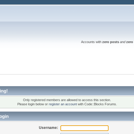
Accounts with
zero posts
and
zero 
ing!
Only registered members are allowed to access this section.
Please login below or
register an account
with Code::Blocks Forums.
ogin
Username: