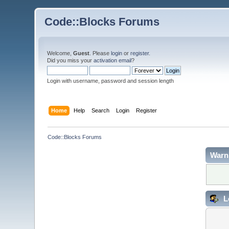
Code::Blocks Forums
Welcome,
Guest
. Please
login
or
register
.
Did you miss your
activation email
?
Login with username, password and session length
Home
Help
Search
Login
Register
Code::Blocks Forums
Warn
L