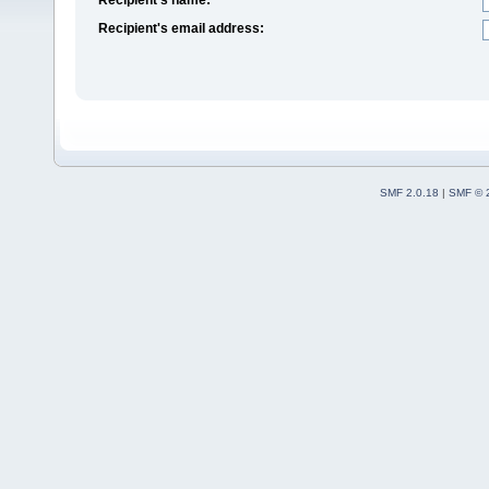
Recipient's email address:
SMF 2.0.18
|
SMF © 