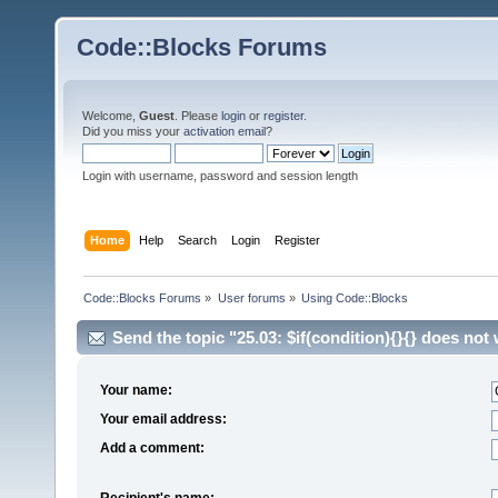
Code::Blocks Forums
Welcome,
Guest
. Please
login
or
register
.
Did you miss your
activation email
?
Login with username, password and session length
Home
Help
Search
Login
Register
Code::Blocks Forums
»
User forums
»
Using Code::Blocks
Send the topic "25.03: $if(condition){}{} does not
Your name:
Your email address:
Add a comment:
Recipient's name: