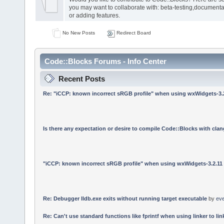
you may want to collaborate with: beta-testing,documenta
or adding features.
No New Posts
Redirect Board
Code::Blocks Forums - Info Center
Recent Posts
Re: "iCCP: known incorrect sRGB profile" when using wxWidgets-3.
Is there any expectation or desire to compile Code::Blocks with cla
"iCCP: known incorrect sRGB profile" when using wxWidgets-3.2.11
Re: Debugger lldb.exe exits without running target executable
by
ev
Re: Can't use standard functions like fprintf when using linker to link