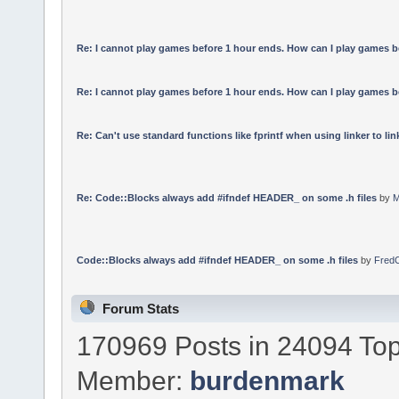
Re: I cannot play games before 1 hour ends. How can I play games b
Re: I cannot play games before 1 hour ends. How can I play games b
Re: Can't use standard functions like fprintf when using linker to link
Re: Code::Blocks always add #ifndef HEADER_ on some .h files
by
M
Code::Blocks always add #ifndef HEADER_ on some .h files
by
Fred
Forum Stats
170969 Posts in 24094 Top
Member:
burdenmark