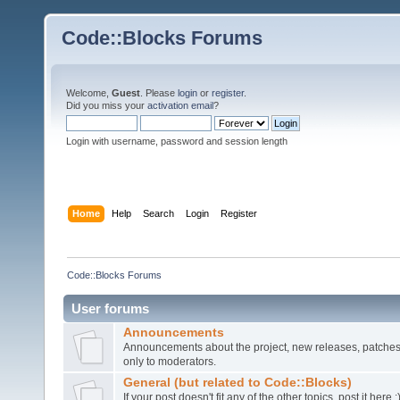
Code::Blocks Forums
Welcome,
Guest
. Please
login
or
register
.
Did you miss your
activation email
?
Login with username, password and session length
Home
Help
Search
Login
Register
Code::Blocks Forums
User forums
Announcements
Announcements about the project, new releases, patches,
only to moderators.
General (but related to Code::Blocks)
If your post doesn't fit any of the other topics, post it here