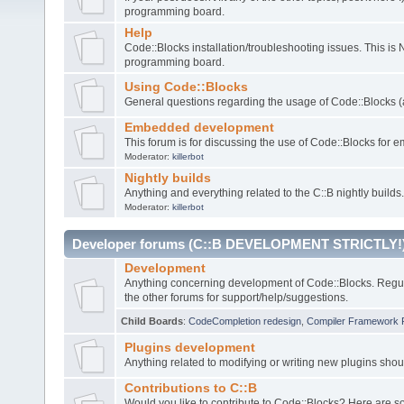
programming board.
Help
Code::Blocks installation/troubleshooting issues. This is
programming board.
Using Code::Blocks
General questions regarding the usage of Code::Blocks (a
Embedded development
This forum is for discussing the use of Code::Blocks fo
Moderator:
killerbot
Nightly builds
Anything and everything related to the C::B nightly builds.
Moderator:
killerbot
Developer forums (C::B DEVELOPMENT STRICTLY!
Development
Anything concerning development of Code::Blocks. Regu
the other forums for support/help/suggestions.
Child Boards
:
CodeCompletion redesign
,
Compiler Framework 
Plugins development
Anything related to modifying or writing new plugins sho
Contributions to C::B
Would you like to contribute to Code::Blocks? Here are 