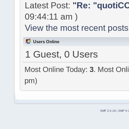
Latest Post:
"
Re: "quotiCC
09:44:11 am )
View the most recent posts
Users Online
1 Guest, 0 Users
Most Online Today:
3
. Most Onl
pm)
SMF 2.0.18
|
SMF © 