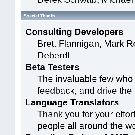
Special Thanks
Consulting Developers
Brett Flannigan, Mark 
Deberdt
Beta Testers
The invaluable few who t
feedback, and drive the 
Language Translators
Thank you for your effor
people all around the w