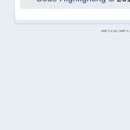
SMF 2.0.18
|
SMF © 