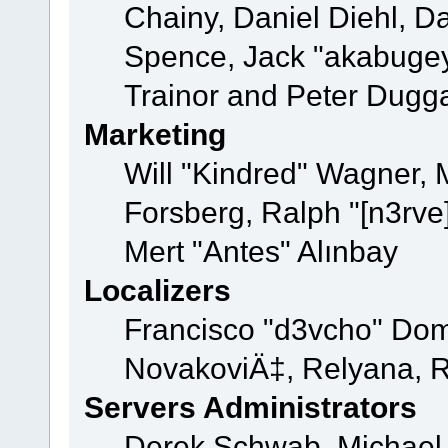
Chainy, Daniel Diehl, D
Spence, Jack "akabugey
Trainor and Peter Dugg
Marketing
Will "Kindred" Wagner,
Forsberg, Ralph "[n3rve
Mert "Antes" Alınbay
Localizers
Francisco "d3vcho" Dom
NovakoviÄ‡, Relyana, R
Servers Administrators
Derek Schwab, Michael 