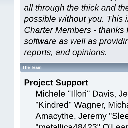
all through the thick and th
possible without you. This 
Charter Members - thanks fo
software as well as provid
reports, and opinions.
The Team
Project Support
Michele "Illori" Davis, J
"Kindred" Wagner, Mich
Amacythe, Jeremy "Sle
"metallica48423" O'Lea