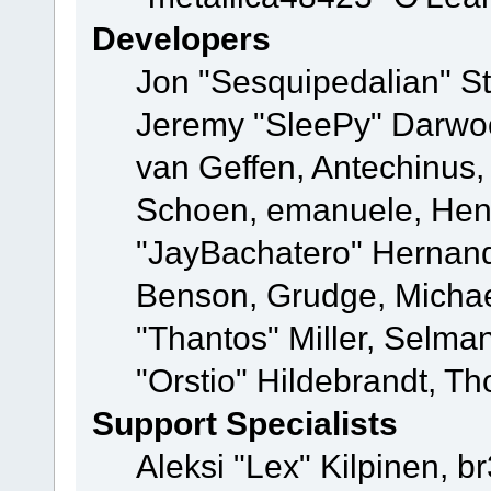
Developers
Jon "Sesquipedalian" St
Jeremy "SleePy" Darwo
van Geffen, Antechinus, 
Schoen, emanuele, Hend
"JayBachatero" Hernand
Benson, Grudge, Micha
"Thantos" Miller, Selma
"Orstio" Hildebrandt, Th
Support Specialists
Aleksi "Lex" Kilpinen, b