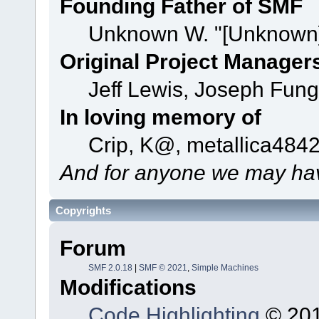
Founding Father of SMF
Unknown W. "[Unknown]
Original Project Manager
Jeff Lewis, Joseph Fun
In loving memory of
Crip, K@, metallica484
And for anyone we may hav
Copyrights
Forum
SMF 2.0.18
|
SMF © 2021
,
Simple Machines
Modifications
Code Highlighting
© 201