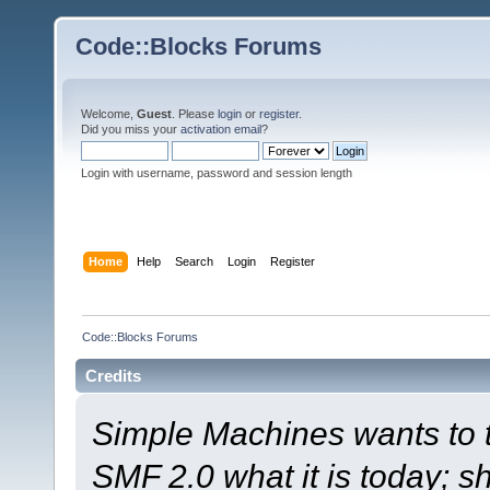
Code::Blocks Forums
Welcome,
Guest
. Please
login
or
register
.
Did you miss your
activation email
?
Login with username, password and session length
Home
Help
Search
Login
Register
Code::Blocks Forums
Credits
Simple Machines wants to
SMF 2.0 what it is today; s