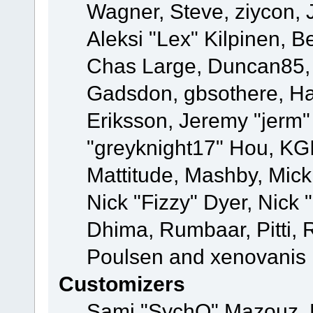
Wagner, Steve, ziycon, 
Aleksi "Lex" Kilpinen, B
Chas Large, Duncan85, E
Gadsdon, gbsothere, Ha
Eriksson, Jeremy "jerm"
"greyknight17" Hou, KGIII
Mattitude, Mashby, Mick G
Nick "Fizzy" Dyer, Nick 
Dhima, Rumbaar, Pitti,
Poulsen and xenovanis
Customizers
Sami "SychO" Mazouz, 