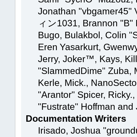
Jonathan "vbgamer45" V
ィン1031, Brannon "B" Ha
Bugo, Bulakbol, Colin "
Eren Yasarkurt, Gwenwy
Jerry, Joker™, Kays, Kil
"SlammedDime" Zuba, M
Kerle, Mick., NanoSecto
"Arantor" Spicer, Ricky.
"Fustrate" Hoffman and 
Documentation Writers
Irisado, Joshua "ground