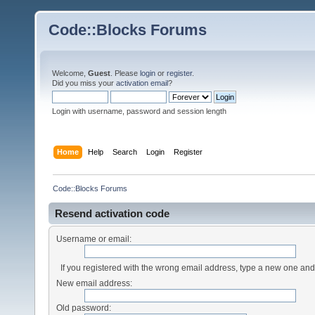
Code::Blocks Forums
Welcome,
Guest
. Please
login
or
register
.
Did you miss your
activation email
?
Login with username, password and session length
Home
Help
Search
Login
Register
Code::Blocks Forums
Resend activation code
Username or email:
If you registered with the wrong email address, type a new one an
New email address:
Old password: