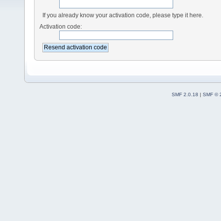
If you already know your activation code, please type it here.
Activation code:
SMF 2.0.18
|
SMF © 