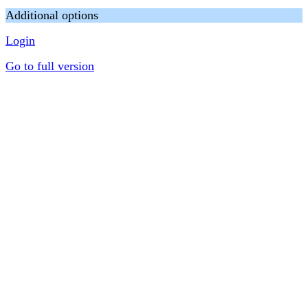
Additional options
Login
Go to full version