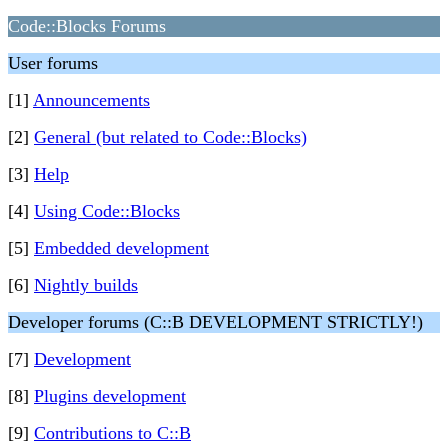
Code::Blocks Forums
User forums
[1]
Announcements
[2]
General (but related to Code::Blocks)
[3]
Help
[4]
Using Code::Blocks
[5]
Embedded development
[6]
Nightly builds
Developer forums (C::B DEVELOPMENT STRICTLY!)
[7]
Development
[8]
Plugins development
[9]
Contributions to C::B