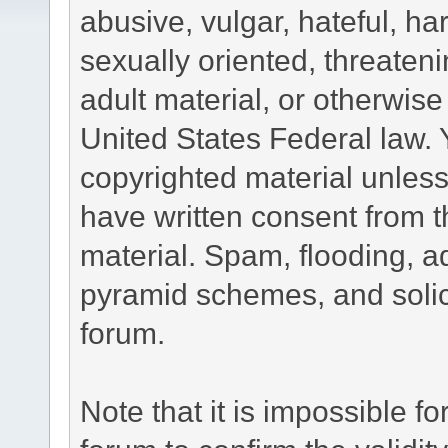
abusive, vulgar, hateful, h
sexually oriented, threateni
adult material, or otherwise 
United States Federal law. 
copyrighted material unless
have written consent from t
material. Spam, flooding, ad
pyramid schemes, and solici
forum.
Note that it is impossible fo