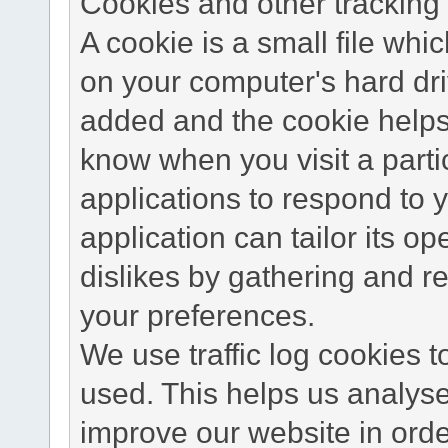
Cookies and other tracking 
A cookie is a small file wh
on your computer's hard dri
added and the cookie helps 
know when you visit a parti
applications to respond to 
application can tailor its o
dislikes by gathering and 
your preferences.
We use traffic log cookies 
used. This helps us analyse
improve our website in order