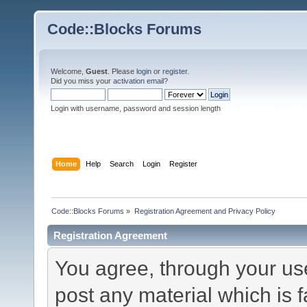
Code::Blocks Forums
Welcome,
Guest
. Please
login
or
register
.
Did you miss your
activation email
?
Login with username, password and session length
Home
Help
Search
Login
Register
Code::Blocks Forums
»
Registration Agreement and Privacy Policy
Registration Agreement
You agree, through your use 
post any material which is f