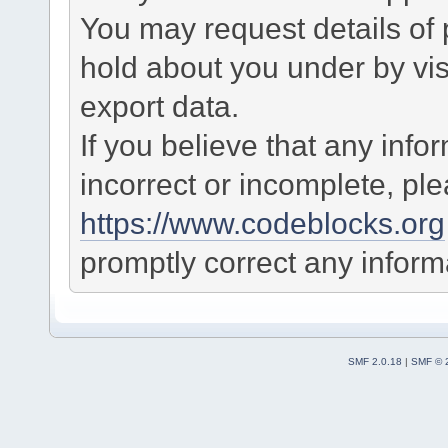
You may request details of
hold about you under by visi
export data.
If you believe that any info
incorrect or incomplete, pl
https://www.codeblocks.org
promptly correct any informa
SMF 2.0.18
|
SMF © 