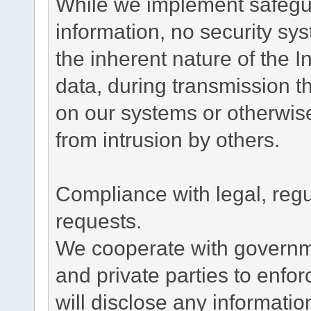
While we implement safegua
information, no security sy
the inherent nature of the 
data, during transmission th
on our systems or otherwise
from intrusion by others.
Compliance with legal, reg
requests.
We cooperate with governme
and private parties to enfo
will disclose any informati