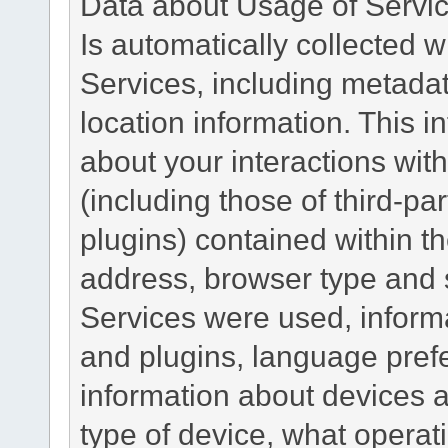
Data about Usage of Servi
Is automatically collected 
Services, including metadat
location information. This i
about your interactions with
(including those of third-pa
plugins) contained within th
address, browser type and s
Services were used, inform
and plugins, language pref
information about devices a
type of device, what operat