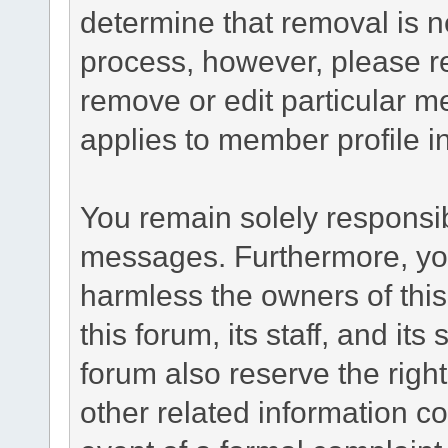
determine that removal is n
process, however, please re
remove or edit particular m
applies to member profile i
You remain solely responsib
messages. Furthermore, yo
harmless the owners of this
this forum, its staff, and it
forum also reserve the right
other related information co