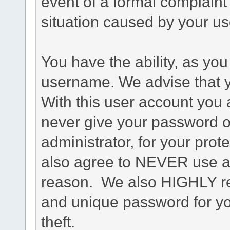
event of a formal complaint 
situation caused by your use
You have the ability, as you
username. We advise that 
With this user account you a
never give your password o
administrator, for your prot
also agree to NEVER use an
reason. We also HIGHLY 
and unique password for yo
theft.