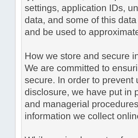
settings, application IDs, u
data, and some of this data
and be used to approximate
How we store and secure in
We are committed to ensurin
secure. In order to prevent
disclosure, we have put in p
and managerial procedures
information we collect onlin