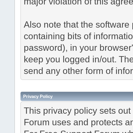
major violation of this agre
Also note that the software p
containing bits of informat
password), in your browser
keep you logged in/out. The
send any other form of info
Privacy Policy
This privacy policy sets o
Forum uses and protects an