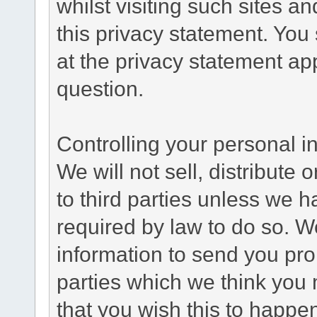
whilst visiting such sites a
this privacy statement. You
at the privacy statement app
question.
Controlling your personal i
We will not sell, distribute
to third parties unless we 
required by law to do so. 
information to send you pro
parties which we think you m
that you wish this to happe