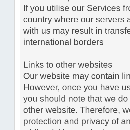
If you utilise our Services 
country where our servers 
with us may result in trans
international borders
Links to other websites
Our website may contain link
However, once you have used
you should note that we do 
other website. Therefore, w
protection and privacy of a