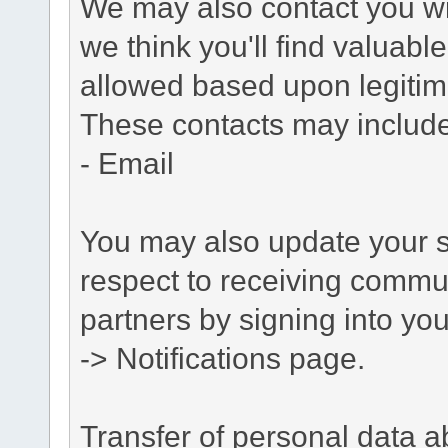
We may also contact you wit
we think you'll find valuabl
allowed based upon legitima
These contacts may include
- Email
You may also update your s
respect to receiving commu
partners by signing into you
-> Notifications page.
Transfer of personal data 