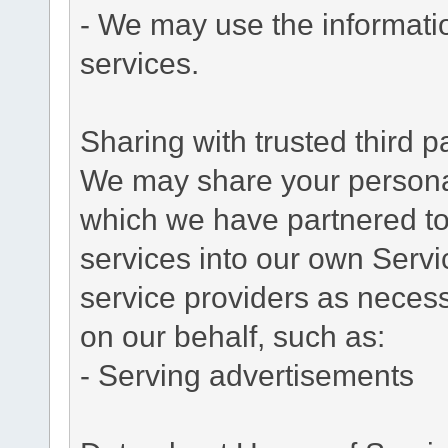
- We may use the informati
services.
Sharing with trusted third pa
We may share your personal 
which we have partnered to 
services into our own Servic
service providers as necess
on our behalf, such as:
- Serving advertisements