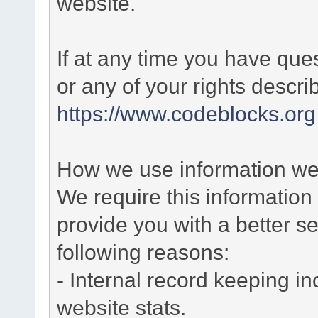
website.
If at any time you have que
or any of your rights descr
https://www.codeblocks.org
How we use information we 
We require this informatio
provide you with a better ser
following reasons:
- Internal record keeping in
website stats.