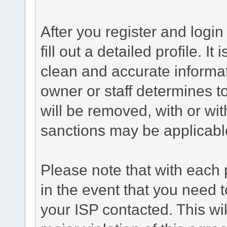
After you register and login 
fill out a detailed profile. It
clean and accurate informat
owner or staff determines to
will be removed, with or wit
sanctions may be applicabl
Please note that with each 
in the event that you need 
your ISP contacted. This wil