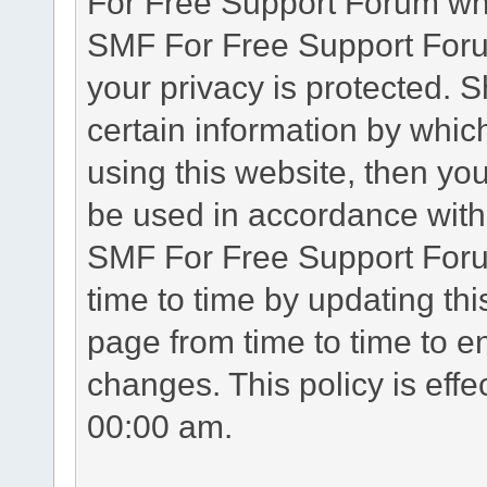
For Free Support Forum whe
SMF For Free Support Forum
your privacy is protected. 
certain information by whic
using this website, then you
be used in accordance with 
SMF For Free Support Foru
time to time by updating th
page from time to time to e
changes. This policy is eff
00:00 am.