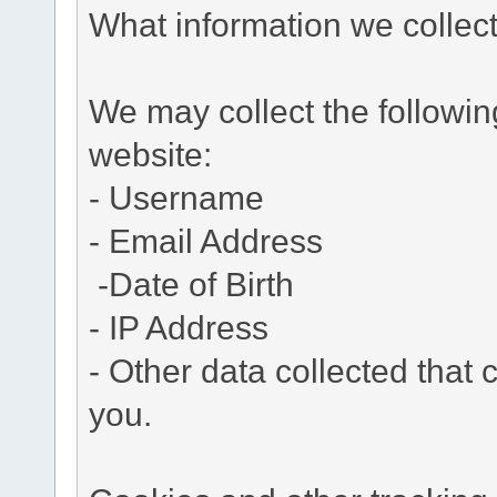
What information we collec
We may collect the followi
website:
- Username
- Email Address
-Date of Birth
- IP Address
- Other data collected that c
you.