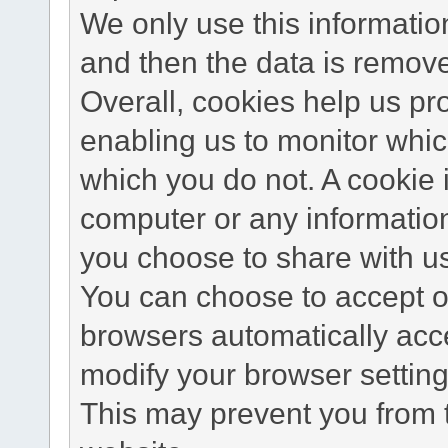
We only use this information
and then the data is remov
Overall, cookies help us pr
enabling us to monitor whi
which you do not. A cookie 
computer or any information
you choose to share with u
You can choose to accept o
browsers automatically acc
modify your browser setting 
This may prevent you from t