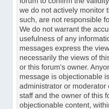
forum to confirm the validi
we do not actively monitor
such, are not responsible fo
We do not warrant the accu
usefulness of any informat
messages express the views
necessarily the views of this 
or this forum's owner. Anyo
message is objectionable is
administrator or moderator 
staff and the owner of this 
objectionable content, withi