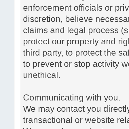
enforcement officials or pri
discretion, believe necessa
claims and legal process (
protect our property and rig
third party, to protect the s
to prevent or stop activity w
unethical.
Communicating with you.
We may contact you directl
transactional or website re