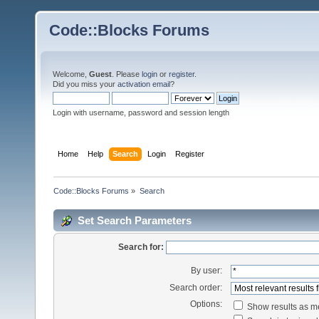
Code::Blocks Forums
Welcome,
Guest
. Please
login
or
register
.
Did you miss your
activation email
?
Login with username, password and session length
Home
Help
Search
Login
Register
Code::Blocks Forums
»
Search
Set Search Parameters
Search for:
By user:
Search order:
Options:
Show results as 