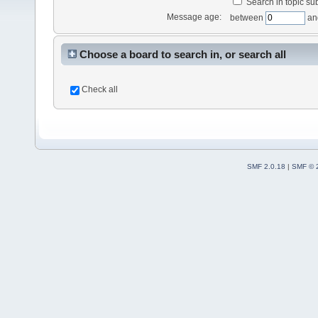
Search in topic sub
Message age:
between
an
Choose a board to search in, or search all
Check all
SMF 2.0.18
|
SMF © 