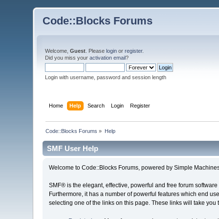
Code::Blocks Forums
Welcome,
Guest
. Please
login
or
register
.
Did you miss your
activation email
?
Login with username, password and session length
Home
Help
Search
Login
Register
Code::Blocks Forums
»
Help
SMF User Help
Welcome to Code::Blocks Forums, powered by Simple Machines
SMF® is the elegant, effective, powerful and free forum software 
Furthermore, it has a number of powerful features which end user
selecting one of the links on this page. These links will take you