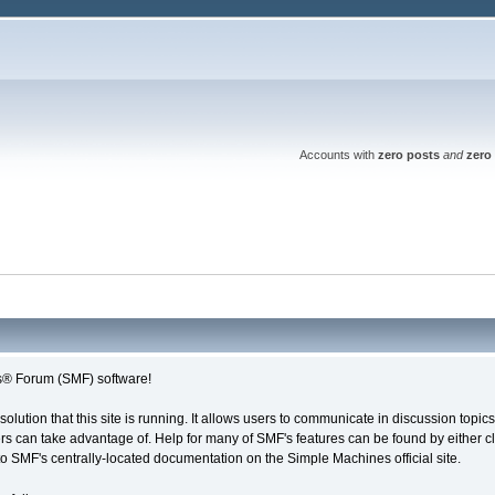
Accounts with
zero posts
and
zero 
® Forum (SMF) software!
solution that this site is running. It allows users to communicate in discussion topi
s can take advantage of. Help for many of SMF's features can be found by either cli
 to SMF's centrally-located documentation on the Simple Machines official site.