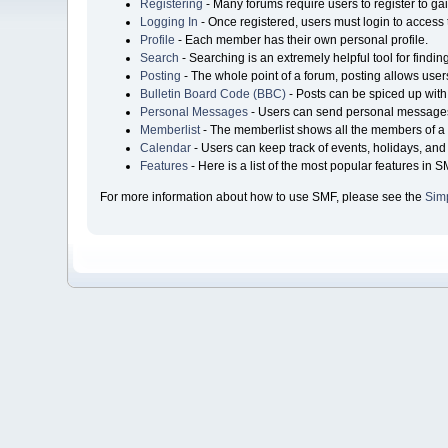
Registering
- Many forums require users to register to gai
Logging In
- Once registered, users must login to access 
Profile
- Each member has their own personal profile.
Search
- Searching is an extremely helpful tool for findin
Posting
- The whole point of a forum, posting allows user
Bulletin Board Code (BBC)
- Posts can be spiced up with 
Personal Messages
- Users can send personal messages
Memberlist
- The memberlist shows all the members of a 
Calendar
- Users can keep track of events, holidays, and 
Features
- Here is a list of the most popular features in S
For more information about how to use SMF, please see the
Sim