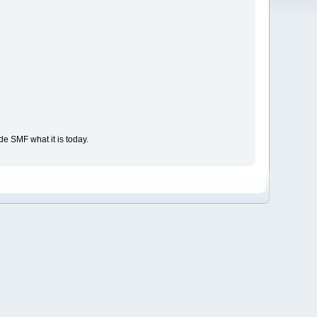
e SMF what it is today.