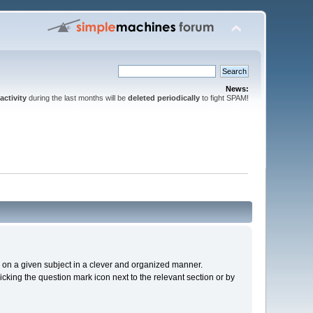
News:
activity
during the last months will be
deleted periodically
to fight SPAM!
cs on a given subject in a clever and organized manner.
cking the question mark icon next to the relevant section or by