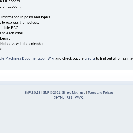
n full access.
their account.
g information in posts and topics.
s to express themselves.
a little BBC.
 to each other.
forum.
birthdays with the calendar.
MF.
ple Machines Documentation Wiki
and check out the
credits
to find out who has mad
SMF 2.0.18
|
SMF © 2021
,
Simple Machines
|
Terms and Policies
XHTML
RSS
WAP2