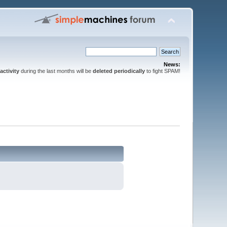
News:
activity
during the last months will be
deleted periodically
to fight SPAM!