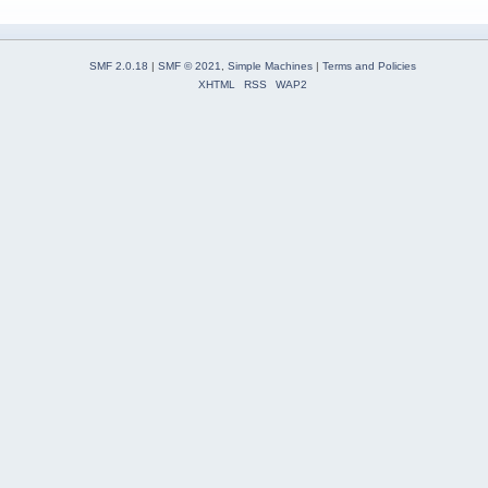
SMF 2.0.18
|
SMF © 2021
,
Simple Machines
|
Terms and Policies
XHTML
RSS
WAP2