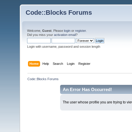
Code::Blocks Forums
Welcome,
Guest
. Please
login
or
register
.
Did you miss your
activation email
?
Login with username, password and session length
Home
Help
Search
Login
Register
Code::Blocks Forums
An Error Has Occurred!
The user whose profile you are trying to vie