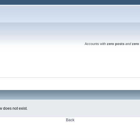
Accounts with
zero posts
and
zero 
w does not exist.
Back