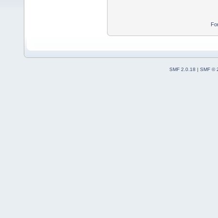
Fo
SMF 2.0.18
|
SMF © 