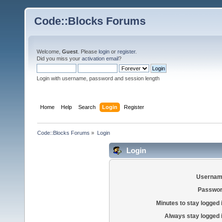
Code::Blocks Forums
Welcome,
Guest
. Please
login
or
register
.
Did you miss your
activation email
?
Login with username, password and session length
Home
Help
Search
Login
Register
Code::Blocks Forums
»
Login
Login
Usernam
Passwor
Minutes to stay logged 
Always stay logged 