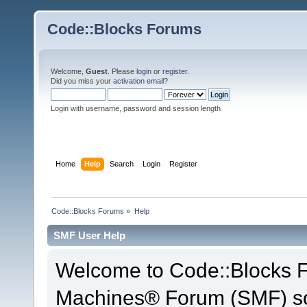
Code::Blocks Forums
Welcome,
Guest
. Please
login
or
register
.
Did you miss your
activation email
?
Login with username, password and session length
Home
Help
Search
Login
Register
Code::Blocks Forums
»
Help
SMF User Help
Welcome to Code::Blocks 
Machines® Forum (SMF) so