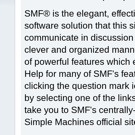
SMF® is the elegant, effect
software solution that this s
communicate in discussion t
clever and organized manne
of powerful features which
Help for many of SMF's fea
clicking the question mark i
by selecting one of the link
take you to SMF's centrall
Simple Machines official sit