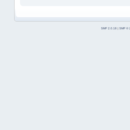
SMF 2.0.18
|
SMF © 