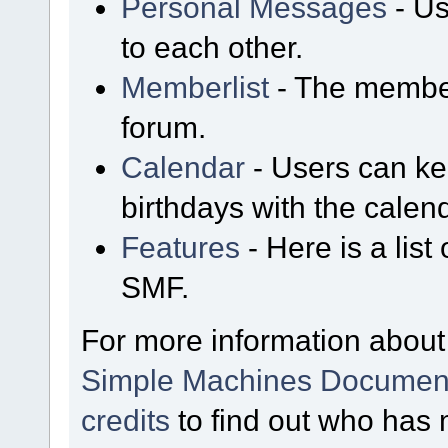
Personal Messages
- Us
to each other.
Memberlist
- The member
forum.
Calendar
- Users can kee
birthdays with the calen
Features
- Here is a list
SMF.
For more information about
Simple Machines Document
credits
to find out who has 