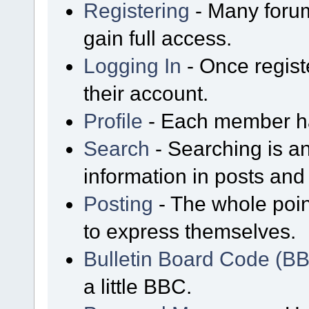
Registering
- Many forum
gain full access.
Logging In
- Once regist
their account.
Profile
- Each member has
Search
- Searching is an
information in posts and 
Posting
- The whole poin
to express themselves.
Bulletin Board Code (B
a little BBC.